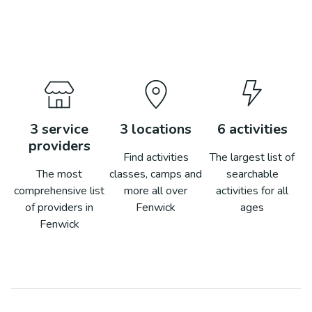
3
service
3
locations
6
activities
providers
Find activities
The largest list of
The most
classes, camps and
searchable
comprehensive list
more all over
activities for all
of providers in
Fenwick
ages
Fenwick