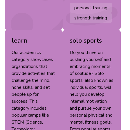
personal training
strength training
learn
solo sports
Our academics
Do you thrive on
category showcases
pushing yourself and
organizations that
embracing moments
provide activities that
of solitude? Solo
challenge the mind,
sports, also known as
hone skills, and set
individual sports, will
people up for
help you develop
success. This
internal motivation
category includes
and pursue your own
popular camps like
personal physical and
STEM (Science,
mental fitness goals.
Technology,
From popular sports