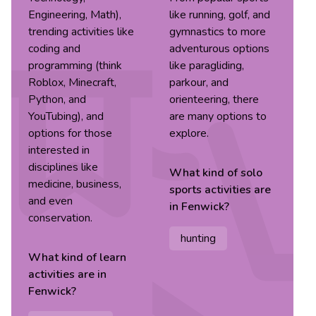
Engineering, Math),
like running, golf, and
trending activities like
gymnastics to more
coding and
adventurous options
programming (think
like paragliding,
Roblox, Minecraft,
parkour, and
Python, and
orienteering, there
YouTubing), and
are many options to
options for those
explore.
interested in
disciplines like
What kind of
solo
medicine, business,
sports
activities are
and even
in
Fenwick
?
conservation.
hunting
What kind of
learn
activities are in
Fenwick
?