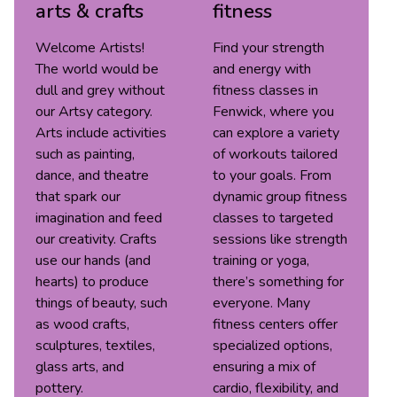
arts & crafts
fitness
Welcome Artists!
Find your strength
The world would be
and energy with
dull and grey without
fitness classes in
our Artsy category.
Fenwick, where you
Arts include activities
can explore a variety
such as painting,
of workouts tailored
dance, and theatre
to your goals. From
that spark our
dynamic group fitness
imagination and feed
classes to targeted
our creativity. Crafts
sessions like strength
use our hands (and
training or yoga,
hearts) to produce
there’s something for
things of beauty, such
everyone. Many
as wood crafts,
fitness centers offer
sculptures, textiles,
specialized options,
glass arts, and
ensuring a mix of
pottery.
cardio, flexibility, and