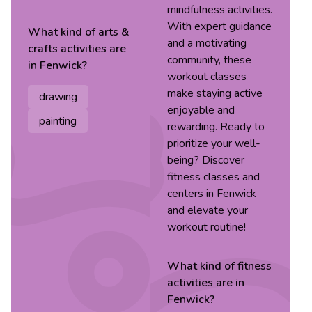
mindfulness activities.
With expert guidance
What kind of
arts &
and a motivating
crafts
activities are
community, these
in
Fenwick
?
workout classes
make staying active
drawing
enjoyable and
painting
rewarding. Ready to
prioritize your well-
being? Discover
fitness classes and
centers in Fenwick
and elevate your
workout routine!
What kind of
fitness
activities are in
Fenwick
?