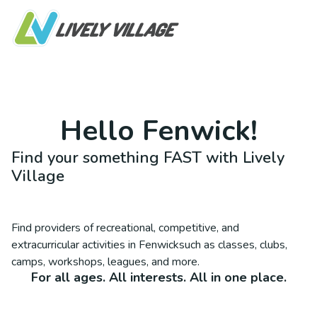
Hello
Fenwick
!
Find your something FAST with Lively
Village
Find providers of recreational, competitive, and
extracurricular activities in
Fenwick
such as classes, clubs,
camps, workshops, leagues, and more.
For all ages. All interests. All in one place.