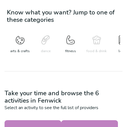
Know what you want? Jump to one of
these categories
arts & crafts
dance
fitness
food & drink
learn
Take your time and browse the
6
activities in
Fenwick
Select an activity to see the full list of providers