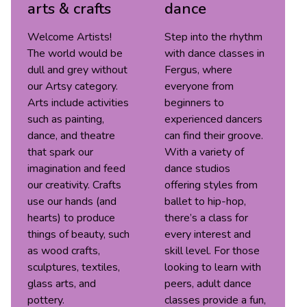
arts & crafts
dance
Welcome Artists!
Step into the rhythm
The world would be
with dance classes in
dull and grey without
Fergus, where
our Artsy category.
everyone from
Arts include activities
beginners to
such as painting,
experienced dancers
dance, and theatre
can find their groove.
that spark our
With a variety of
imagination and feed
dance studios
our creativity. Crafts
offering styles from
use our hands (and
ballet to hip-hop,
hearts) to produce
there’s a class for
things of beauty, such
every interest and
as wood crafts,
skill level. For those
sculptures, textiles,
looking to learn with
glass arts, and
peers, adult dance
pottery.
classes provide a fun,