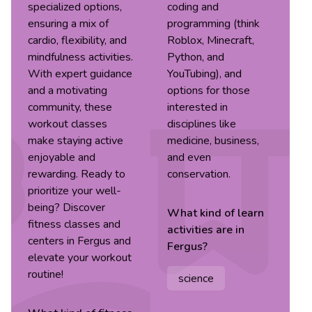
specialized options,
coding and
ensuring a mix of
programming (think
cardio, flexibility, and
Roblox, Minecraft,
mindfulness activities.
Python, and
With expert guidance
YouTubing), and
and a motivating
options for those
community, these
interested in
workout classes
disciplines like
make staying active
medicine, business,
enjoyable and
and even
rewarding. Ready to
conservation.
prioritize your well-
being? Discover
What kind of
learn
fitness classes and
activities are in
centers in Fergus and
Fergus
?
elevate your workout
routine!
science