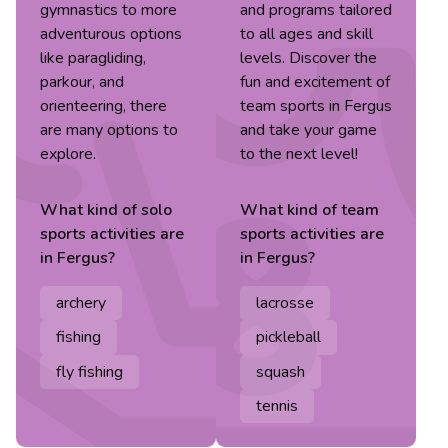
gymnastics to more
and programs tailored
adventurous options
to all ages and skill
like paragliding,
levels. Discover the
parkour, and
fun and excitement of
orienteering, there
team sports in Fergus
are many options to
and take your game
explore.
to the next level!
What kind of
solo
What kind of
team
sports
activities are
sports
activities are
in
Fergus
?
in
Fergus
?
archery
lacrosse
fishing
pickleball
fly fishing
squash
tennis