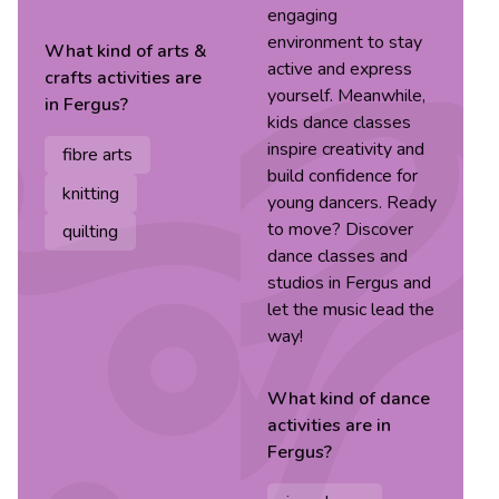
engaging
environment to stay
What kind of
arts &
active and express
crafts
activities are
yourself. Meanwhile,
in
Fergus
?
kids dance classes
inspire creativity and
fibre arts
build confidence for
knitting
young dancers. Ready
to move? Discover
quilting
dance classes and
studios in Fergus and
let the music lead the
way!
What kind of
dance
activities are in
Fergus
?