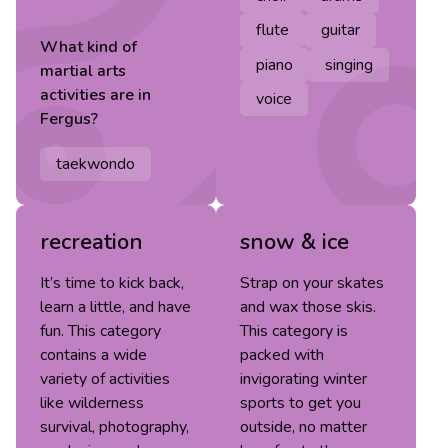
flute
guitar
What kind of
piano
singing
martial arts
activities are in
voice
Fergus
?
taekwondo
recreation
snow & ice
It’s time to kick back,
Strap on your skates
learn a little, and have
and wax those skis.
fun. This category
This category is
contains a wide
packed with
variety of activities
invigorating winter
like wilderness
sports to get you
survival, photography,
outside, no matter