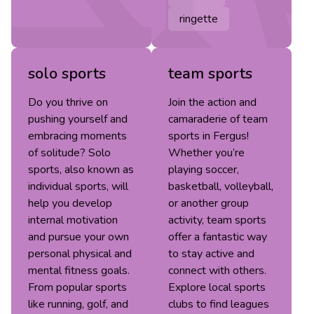
ringette
solo sports
team sports
Do you thrive on
Join the action and
pushing yourself and
camaraderie of team
embracing moments
sports in Fergus!
of solitude? Solo
Whether you’re
sports, also known as
playing soccer,
individual sports, will
basketball, volleyball,
help you develop
or another group
internal motivation
activity, team sports
and pursue your own
offer a fantastic way
personal physical and
to stay active and
mental fitness goals.
connect with others.
From popular sports
Explore local sports
like running, golf, and
clubs to find leagues