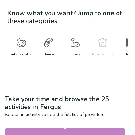
Know what you want? Jump to one of
these categories
arts & crafts
dance
fitness
food & drink
learn
Take your time and browse the
25
activities in
Fergus
Select an activity to see the full list of providers