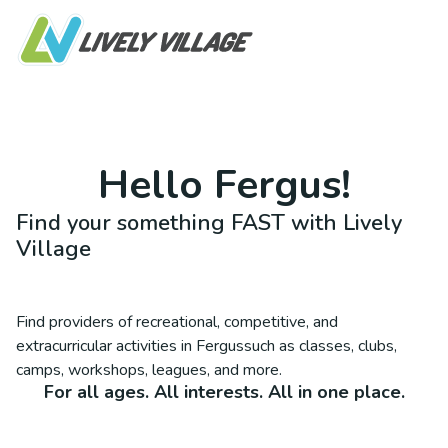
Hello
Fergus
!
Find your something FAST with Lively
Village
Find providers of recreational, competitive, and
extracurricular activities in
Fergus
such as classes, clubs,
camps, workshops, leagues, and more.
For all ages. All interests. All in one place.