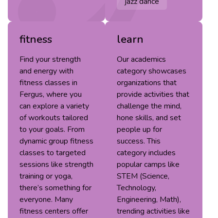
jazz dance
fitness
learn
Find your strength
Our academics
and energy with
category showcases
fitness classes in
organizations that
Fergus, where you
provide activities that
can explore a variety
challenge the mind,
of workouts tailored
hone skills, and set
to your goals. From
people up for
dynamic group fitness
success. This
classes to targeted
category includes
sessions like strength
popular camps like
training or yoga,
STEM (Science,
there’s something for
Technology,
everyone. Many
Engineering, Math),
fitness centers offer
trending activities like