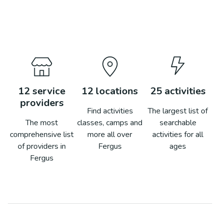
12
service
12
locations
25
activities
providers
Find activities
The largest list of
The most
classes, camps and
searchable
comprehensive list
more all over
activities for all
of providers in
Fergus
ages
Fergus