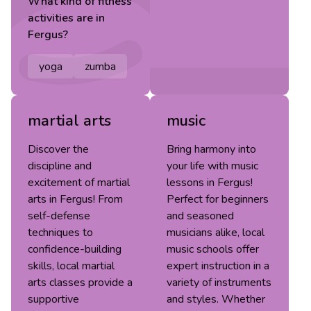
What kind of
fitness
activities are in
Fergus
?
yoga
zumba
martial arts
music
Discover the
Bring harmony into
discipline and
your life with music
excitement of martial
lessons in Fergus!
arts in Fergus! From
Perfect for beginners
self-defense
and seasoned
techniques to
musicians alike, local
confidence-building
music schools offer
skills, local martial
expert instruction in a
arts classes provide a
variety of instruments
supportive
and styles. Whether