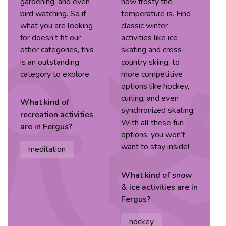
gardening, and even
how frosty the
bird watching. So if
temperature is. Find
what you are looking
classic winter
for doesn’t fit our
activities like ice
other categories, this
skating and cross-
is an outstanding
country skiing, to
category to explore.
more competitive
options like hockey,
curling, and even
What kind of
synchronized skating.
recreation
activities
With all these fun
are in
Fergus
?
options, you won’t
want to stay inside!
meditation
What kind of
snow
& ice
activities are in
Fergus
?
hockey