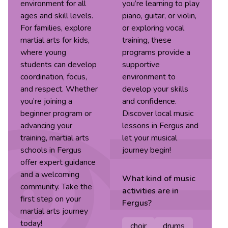
environment for all
you’re learning to play
ages and skill levels.
piano, guitar, or violin,
For families, explore
or exploring vocal
martial arts for kids,
training, these
where young
programs provide a
students can develop
supportive
coordination, focus,
environment to
and respect. Whether
develop your skills
you’re joining a
and confidence.
beginner program or
Discover local music
advancing your
lessons in Fergus and
training, martial arts
let your musical
schools in Fergus
journey begin!
offer expert guidance
and a welcoming
What kind of
music
community. Take the
activities are in
first step on your
Fergus
?
martial arts journey
today!
choir
drums