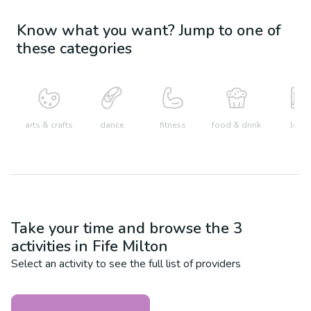
Know what you want? Jump to one of
these categories
arts & crafts
dance
fitness
food & drink
learn
Take your time and browse the
3
activities in
Fife Milton
Select an activity to see the full list of providers