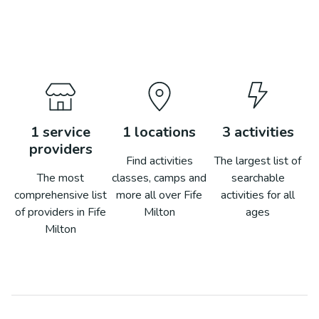
1
service
1
locations
3
activities
providers
Find activities
The largest list of
The most
classes, camps and
searchable
comprehensive list
more all over
Fife
activities for all
of providers in
Fife
Milton
ages
Milton