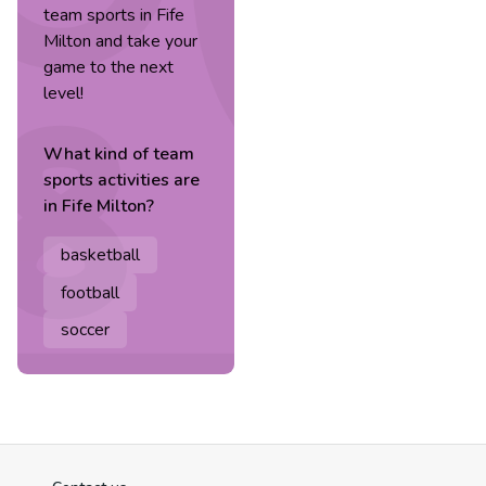
team sports in Fife
Milton and take your
game to the next
level!
What kind of
team
sports
activities are
in
Fife Milton
?
basketball
football
soccer