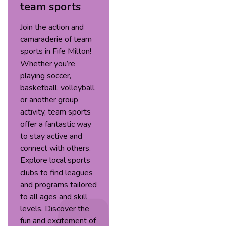
team sports
Join the action and
camaraderie of team
sports in Fife Milton!
Whether you’re
playing soccer,
basketball, volleyball,
or another group
activity, team sports
offer a fantastic way
to stay active and
connect with others.
Explore local sports
clubs to find leagues
and programs tailored
to all ages and skill
levels. Discover the
fun and excitement of