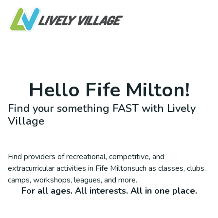
Hello
Fife Milton
!
Find your something FAST with Lively
Village
Find providers of recreational, competitive, and
extracurricular activities in
Fife Milton
such as classes, clubs,
camps, workshops, leagues, and more.
For all ages. All interests. All in one place.