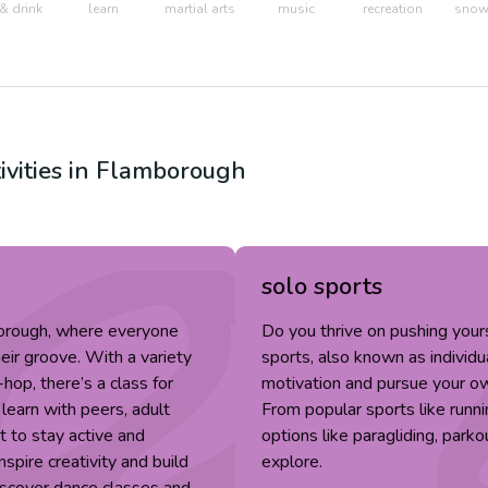
& drink
learn
martial arts
music
recreation
snow 
ivities in
Flamborough
solo sports
borough, where everyone
Do you thrive on pushing you
eir groove. With a variety
sports, also known as individu
-hop, there’s a class for
motivation and pursue your ow
 learn with peers, adult
From popular sports like runn
 to stay active and
options like paragliding, parko
spire creativity and build
explore.