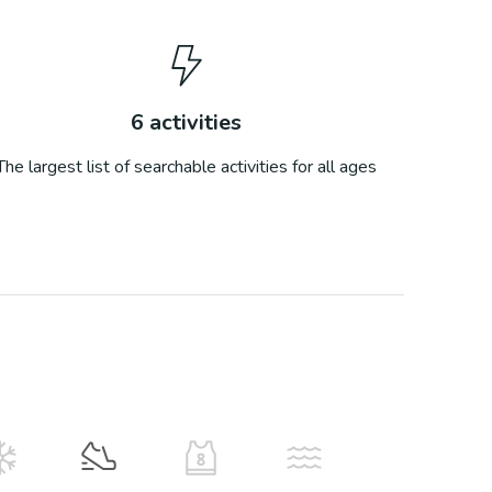
6
activities
The largest list of searchable activities for all ages