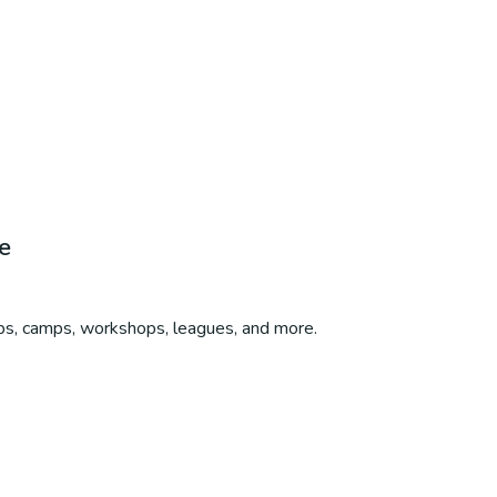
e
ubs, camps, workshops, leagues, and more.