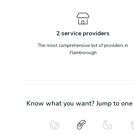
2
service providers
The most comprehensive list of providers in
Flamborough
Know what you want? Jump to one o