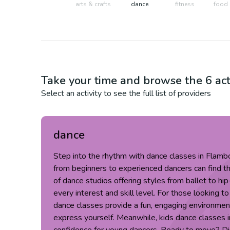
arts & crafts
dance
fitness
food 
Take your time and browse the
6
act
Select an activity to see the full list of providers
dance
Step into the rhythm with dance classes in Flam
from beginners to experienced dancers can find th
of dance studios offering styles from ballet to hip
every interest and skill level. For those looking to
dance classes provide a fun, engaging environment
express yourself. Meanwhile, kids dance classes in