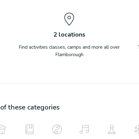
2
locations
Find activities classes, camps and more all over
Flamborough
f these categories