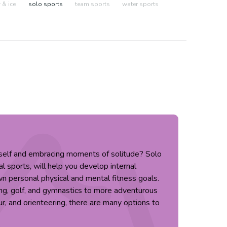
& ice
solo sports
team sports
water sports
rself and embracing moments of solitude? Solo
al sports, will help you develop internal
n personal physical and mental fitness goals.
ing, golf, and gymnastics to more adventurous
ur, and orienteering, there are many options to