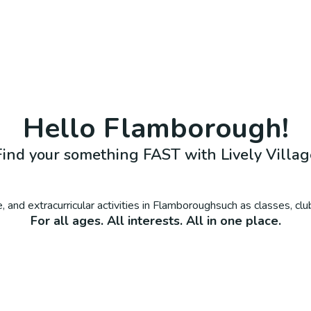
Hello
Flamborough
!
Find your something FAST with Lively Villag
 and extracurricular activities in
Flamborough
such as classes, cl
For all ages. All interests. All in one place.