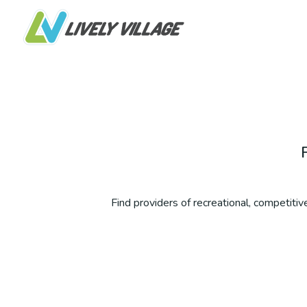
Find providers of recreational, competitive,