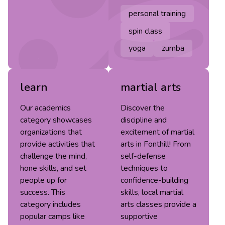
personal training
spin class
yoga
zumba
learn
martial arts
Our academics
Discover the
category showcases
discipline and
organizations that
excitement of martial
provide activities that
arts in Fonthill! From
challenge the mind,
self-defense
hone skills, and set
techniques to
people up for
confidence-building
success. This
skills, local martial
category includes
arts classes provide a
popular camps like
supportive