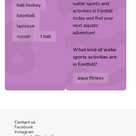
water sports and
ball hockey
activities in Fonthill
baseball
today and find your
next aquatic
lacrosse
adventure!
soccer
t ball
What kind of
water
sports
activities are
in
Fonthill
?
aqua fitness
Contact us
Facebook
Instagram