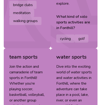
explore.
bridge clubs
meditation
What kind of
solo
walking groups
sports
activities are
in
Fonthill
?
cycling
golf
team sports
water sports
Join the action and
Dive into the exciting
camaraderie of team
world of water sports
sports in Fonthill!
and water activities in
Whether you’re
Fonthill, where the
playing soccer,
adventure can take
basketball, volleyball,
place in a pool, lake,
or another group
river, or even an