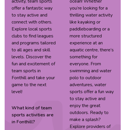
activity, team sports
ocean! Whether
offer a fantastic way
you’re looking for a
to stay active and
thrilling water activity
connect with others.
like kayaking or
Explore local sports
paddleboarding or a
clubs to find leagues
more structured
and programs tailored
experience at an
to all ages and skill
aquatic centre, there’s
levels. Discover the
something for
fun and excitement of
everyone. From
team sports in
swimming and water
Fonthill and take your
polo to outdoor
game to the next
adventures, water
level!
sports offer a fun way
to stay active and
enjoy the great
What kind of
team
outdoors. Ready to
sports
activities are
make a splash?
in
Fonthill
?
Explore providers of