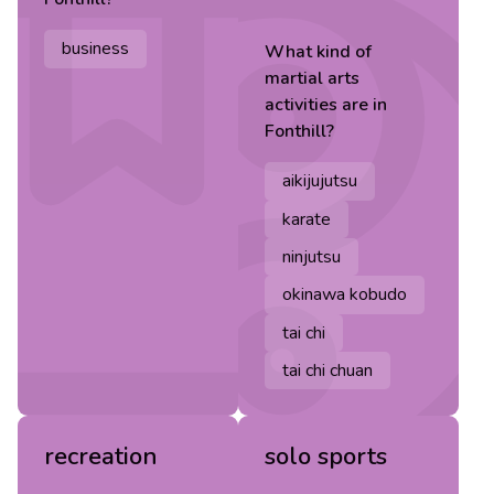
business
What kind of
martial arts
activities are in
Fonthill
?
aikijujutsu
karate
ninjutsu
okinawa kobudo
tai chi
tai chi chuan
recreation
solo sports