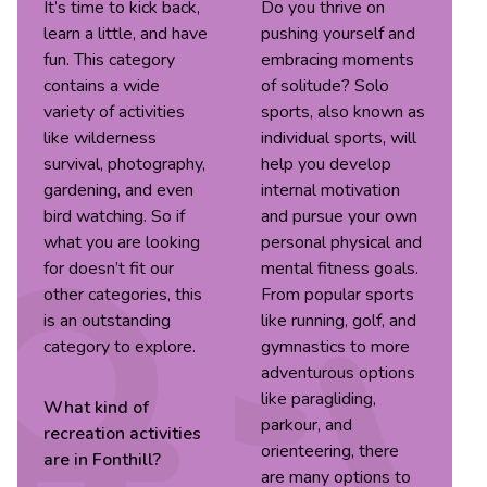
It’s time to kick back,
Do you thrive on
learn a little, and have
pushing yourself and
fun. This category
embracing moments
contains a wide
of solitude? Solo
variety of activities
sports, also known as
like wilderness
individual sports, will
survival, photography,
help you develop
gardening, and even
internal motivation
bird watching. So if
and pursue your own
what you are looking
personal physical and
for doesn’t fit our
mental fitness goals.
other categories, this
From popular sports
is an outstanding
like running, golf, and
category to explore.
gymnastics to more
adventurous options
like paragliding,
What kind of
parkour, and
recreation
activities
orienteering, there
are in
Fonthill
?
are many options to