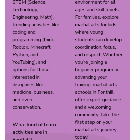
STEM (Science,
environment for all
Technology,
ages and skill levels.
Engineering, Math),
For families, explore
trending activities like
martial arts for kids,
coding and
where young
programming (think
students can develop
Roblox, Minecraft,
coordination, focus,
Python, and
and respect. Whether
YouTubing), and
you’re joining a
options for those
beginner program or
interested in
advancing your
disciplines like
training, martial arts
medicine, business,
schools in Fonthill
and even
offer expert guidance
conservation.
and a welcoming
community. Take the
first step on your
What kind of
learn
martial arts journey
activities are in
today!
Fonthill
?