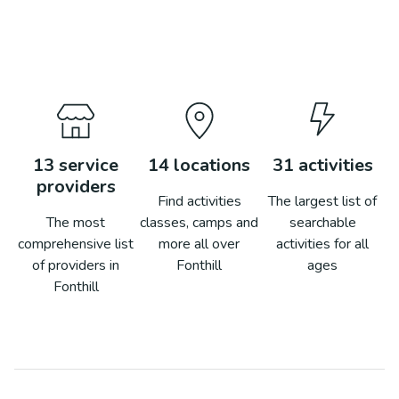
13
service
14
locations
31
activities
providers
Find activities
The largest list of
The most
classes, camps and
searchable
comprehensive list
more all over
activities for all
of providers in
Fonthill
ages
Fonthill