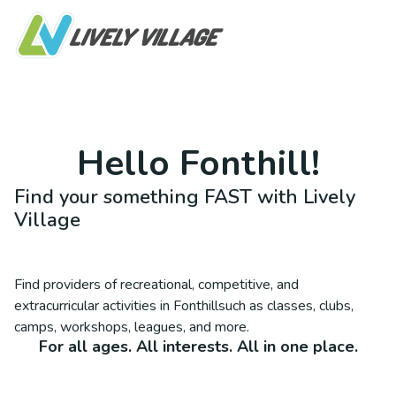
Hello
Fonthill
!
Find your something FAST with Lively
Village
Find providers of recreational, competitive, and
extracurricular activities in
Fonthill
such as classes, clubs,
camps, workshops, leagues, and more.
For all ages. All interests. All in one place.