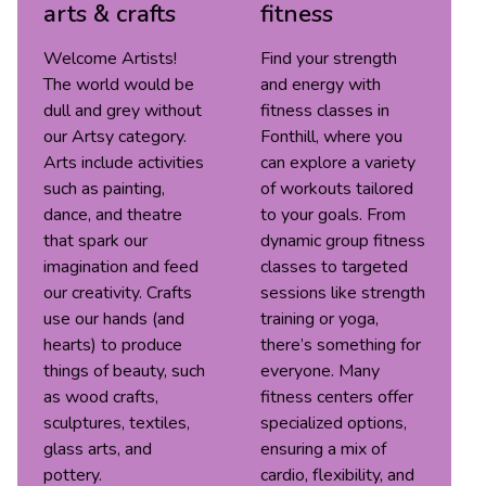
arts & crafts
fitness
Welcome Artists!
Find your strength
The world would be
and energy with
dull and grey without
fitness classes in
our Artsy category.
Fonthill, where you
Arts include activities
can explore a variety
such as painting,
of workouts tailored
dance, and theatre
to your goals. From
that spark our
dynamic group fitness
imagination and feed
classes to targeted
our creativity. Crafts
sessions like strength
use our hands (and
training or yoga,
hearts) to produce
there’s something for
things of beauty, such
everyone. Many
as wood crafts,
fitness centers offer
sculptures, textiles,
specialized options,
glass arts, and
ensuring a mix of
pottery.
cardio, flexibility, and