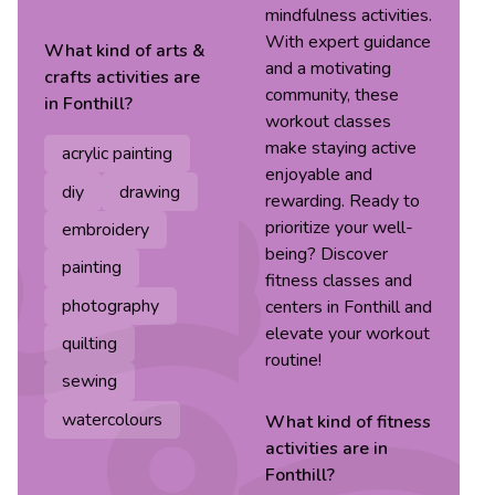
mindfulness activities.
With expert guidance
What kind of
arts &
and a motivating
crafts
activities are
community, these
in
Fonthill
?
workout classes
make staying active
acrylic painting
enjoyable and
diy
drawing
rewarding. Ready to
prioritize your well-
embroidery
being? Discover
painting
fitness classes and
photography
centers in Fonthill and
elevate your workout
quilting
routine!
sewing
watercolours
What kind of
fitness
activities are in
Fonthill
?