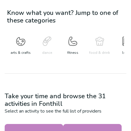
Know what you want? Jump to one of
these categories
arts & crafts
dance
fitness
food & drink
learn
Take your time and browse the
31
activities in
Fonthill
Select an activity to see the full list of providers