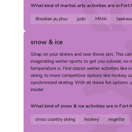
What kind of
martial arts
activities are in
Fort
Brazilian jiu jitsu
judo
MMA
taekwo
snow & ice
Strap on your skates and wax those skis. This cat
invigorating winter sports to get you outside, no
temperature is. Find classic winter activities like 
skiing, to more competitive options like hockey, cu
synchronized skating. With all these fun options,
inside!
What kind of
snow & ice
activities are in
Fort 
cross country skiing
hockey
ringette