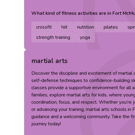
What kind of
fitness
activities are in
Fort McMu
crossfit
hiit
nutrition
pilates
spi
strength training
yoga
martial arts
Discover the discipline and excitement of martial
self-defense techniques to confidence-building skil
classes provide a supportive environment for all ag
families, explore martial arts for kids, where you
coordination, focus, and respect. Whether you’re 
or advancing your training, martial arts schools in
guidance and a welcoming community. Take the firs
journey today!