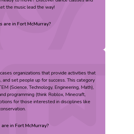
. Ready to move? Discover dance classes and
let the music lead the way!
es are in
Fort McMurray
?
ses organizations that provide activities that
s, and set people up for success. This category
TEM (Science, Technology, Engineering, Math),
g and programming (think Roblox, Minecraft,
tions for those interested in disciplines like
conservation.
s are in
Fort McMurray
?