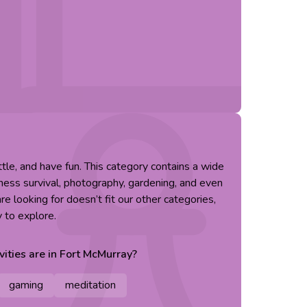
little, and have fun. This category contains a wide
erness survival, photography, gardening, and even
re looking for doesn’t fit our other categories,
y to explore.
vities are in
Fort McMurray
?
gaming
meditation