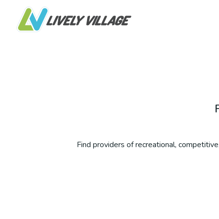
Find providers of recreational, competitive,