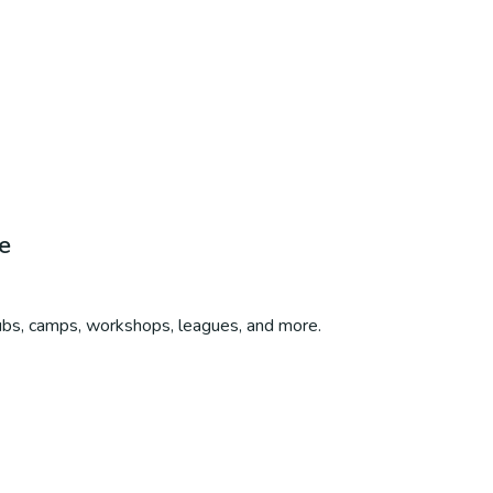
e
lubs, camps, workshops, leagues, and more.