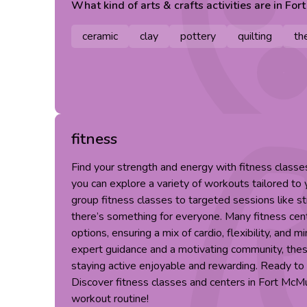
What kind of
arts & crafts
activities are in
For
ceramic
clay
pottery
quilting
th
fitness
Find your strength and energy with fitness class
you can explore a variety of workouts tailored to
group fitness classes to targeted sessions like st
there’s something for everyone. Many fitness cent
options, ensuring a mix of cardio, flexibility, and m
expert guidance and a motivating community, th
staying active enjoyable and rewarding. Ready to 
Discover fitness classes and centers in Fort McM
workout routine!