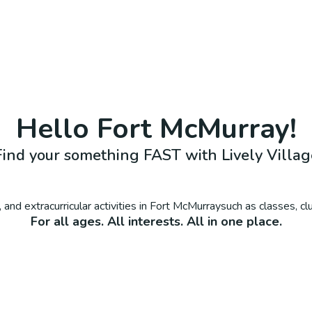
Hello
Fort McMurray
!
Find your something FAST with Lively Villag
 and extracurricular activities in
Fort McMurray
such as classes, c
For all ages. All interests. All in one place.