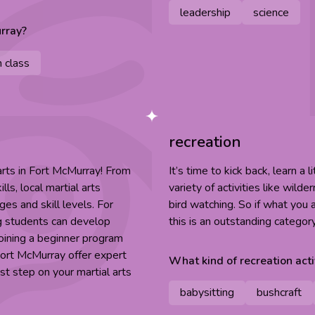
leadership
science
rray
?
n class
recreation
 arts in Fort McMurray! From
It’s time to kick back, learn a 
ls, local martial arts
variety of activities like wild
es and skill levels. For
bird watching. So if what you a
ng students can develop
this is an outstanding categor
joining a beginner program
 Fort McMurray offer expert
What kind of
recreation
acti
t step on your martial arts
babysitting
bushcraft