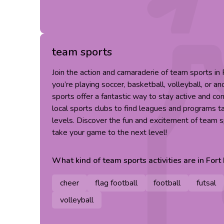
team sports
Join the action and camaraderie of team sports i
you’re playing soccer, basketball, volleyball, or an
sports offer a fantastic way to stay active and co
local sports clubs to find leagues and programs tai
levels. Discover the fun and excitement of team 
take your game to the next level!
What kind of
team sports
activities are in
Fort
cheer
flag football
football
futsal
volleyball