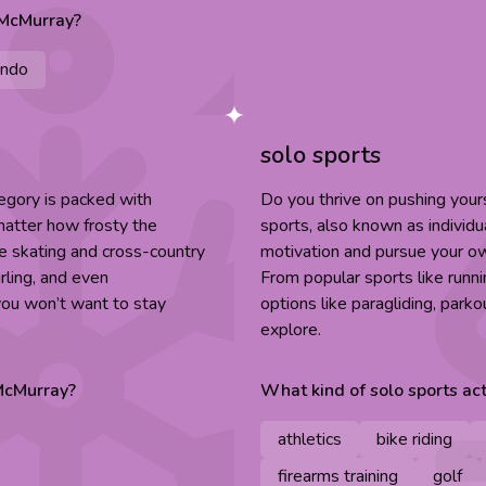
 McMurray
?
ndo
solo sports
egory is packed with
Do you thrive on pushing you
 matter how frosty the
sports, also known as individu
ice skating and cross-country
motivation and pursue your ow
rling, and even
From popular sports like runn
 you won’t want to stay
options like paragliding, parko
explore.
McMurray
?
What kind of
solo sports
act
athletics
bike riding
firearms training
golf