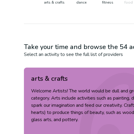
arts & crafts
dance
fitness
food 
Take your time and browse the
54
ac
Select an activity to see the full list of providers
arts & crafts
Welcome Artists! The world would be dull and gr
category. Arts include activities such as painting, 
spark our imagination and feed our creativity. Cra
hearts) to produce things of beauty, such as wood c
glass arts, and pottery.