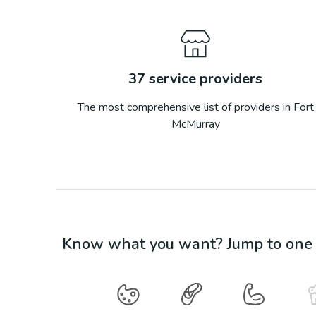
37
service providers
The most comprehensive list of providers in
Fort
McMurray
Know what you want? Jump to one o