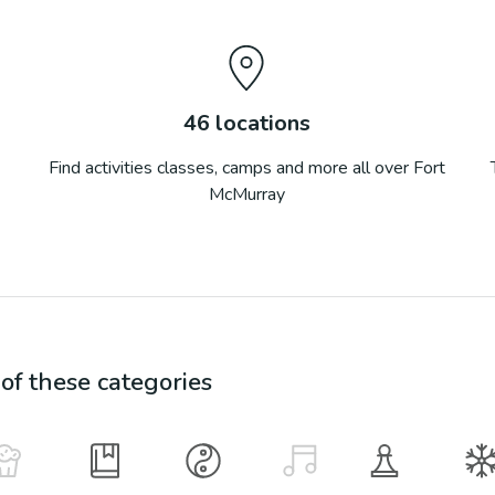
46
locations
Find activities classes, camps and more all over
Fort
McMurray
f these categories