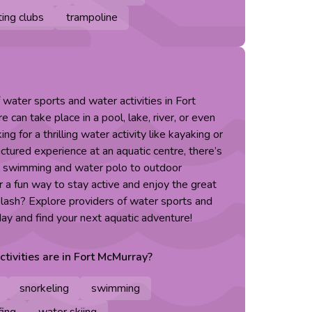
ing clubs
trampoline
 water sports and water activities in Fort
can take place in a pool, lake, river, or even
g for a thrilling water activity like kayaking or
ctured experience at an aquatic centre, there’s
m swimming and water polo to outdoor
 a fun way to stay active and enjoy the great
lash? Explore providers of water sports and
day and find your next aquatic adventure!
ctivities are in
Fort McMurray
?
snorkeling
swimming