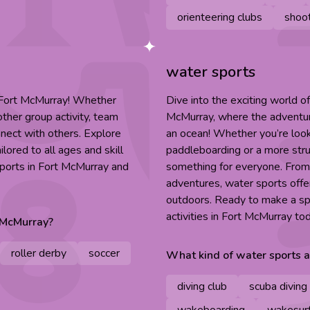
orienteering clubs
shoot
water sports
n Fort McMurray! Whether
Dive into the exciting world of
other group activity, team
McMurray, where the adventure 
nnect with others. Explore
an ocean! Whether you’re lookin
lored to all ages and skill
paddleboarding or a more stru
sports in Fort McMurray and
something for everyone. Fro
adventures, water sports offer
outdoors. Ready to make a sp
activities in Fort McMurray to
 McMurray
?
roller derby
soccer
What kind of
water sports
a
diving club
scuba diving