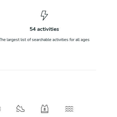
54
activities
The largest list of searchable activities for all ages