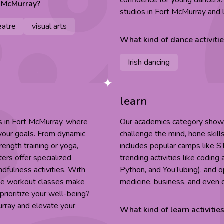
confidence for young dancers
t McMurray
?
studios in Fort McMurray and 
eatre
visual arts
What kind of
dance
activiti
Irish dancing
learn
es in Fort McMurray, where
Our academics category showca
 your goals. From dynamic
challenge the mind, hone skill
rength training or yoga,
includes popular camps like S
ers offer specialized
trending activities like codin
indfulness activities. With
Python, and YouTubing), and op
ese workout classes make
medicine, business, and even 
prioritize your well-being?
urray and elevate your
What kind of
learn
activitie