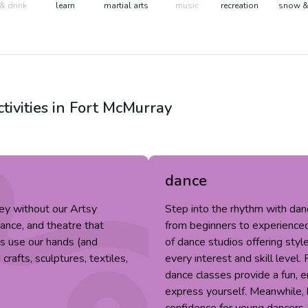
& drink
learn
martial arts
music
recreation
snow &
tivities in
Fort McMurray
dance
ey without our Artsy
Step into the rhythm with da
dance, and theatre that
from beginners to experienced 
fts use our hands (and
of dance studios offering style
rafts, sculptures, textiles,
every interest and skill level.
dance classes provide a fun, 
express yourself. Meanwhile, k