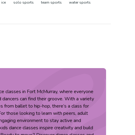
 ice
solo sports
team sports
water sports
nce classes in Fort McMurray, where everyone
dancers can find their groove. With a variety
s from ballet to hip-hop, there’s a class for
 For those looking to learn with peers, adult
engaging environment to stay active and
ids dance classes inspire creativity and build