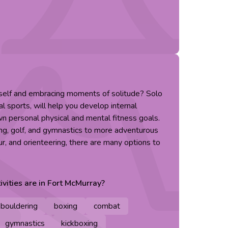
rself and embracing moments of solitude? Solo
al sports, will help you develop internal
n personal physical and mental fitness goals.
ing, golf, and gymnastics to more adventurous
ur, and orienteering, there are many options to
ivities are in
Fort McMurray
?
bouldering
boxing
combat
gymnastics
kickboxing