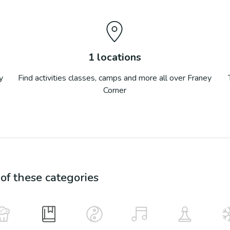
1
locations
y
Find activities classes, camps and more all over
Franey
Corner
f these categories