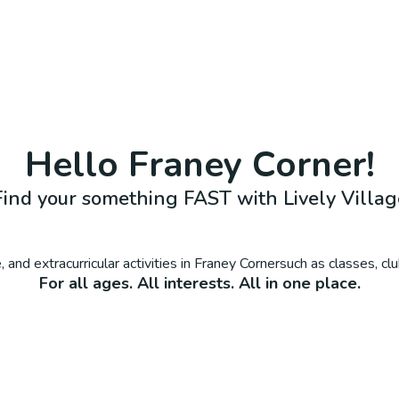
Hello
Franey Corner
!
Find your something FAST with Lively Villag
 and extracurricular activities in
Franey Corner
such as classes, cl
For all ages. All interests. All in one place.