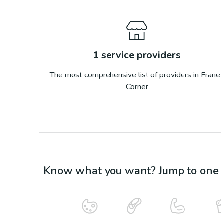
1
service providers
The most comprehensive list of providers in
Frane
Corner
Know what you want? Jump to one o