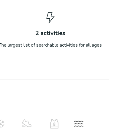
2
activities
The largest list of searchable activities for all ages