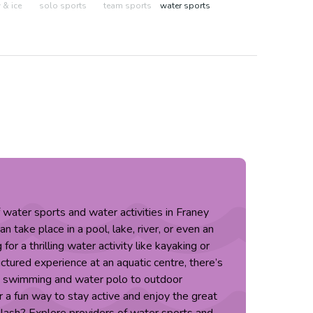
& ice
solo sports
team sports
water sports
f water sports and water activities in Franey
 take place in a pool, lake, river, or even an
or a thrilling water activity like kayaking or
ctured experience at an aquatic centre, there’s
m swimming and water polo to outdoor
 a fun way to stay active and enjoy the great