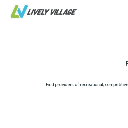
Find providers of recreational, competitive,