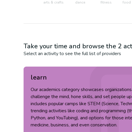
arts & crafts
dance
fitness
food 
Take your time and browse the
2
act
Select an activity to see the full list of providers
learn
Our academics category showcases organizations t
challenge the mind, hone skills, and set people up
includes popular camps like STEM (Science, Techn
trending activities like coding and programming (t
Python, and YouTubing), and options for those inter
medicine, business, and even conservation.