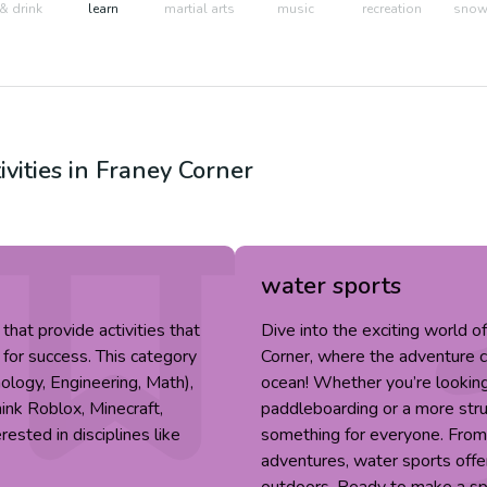
& drink
learn
martial arts
music
recreation
snow 
ivities in
Franey Corner
water sports
hat provide activities that
Dive into the exciting world o
 for success. This category
Corner, where the adventure can
ology, Engineering, Math),
ocean! Whether you’re looking f
hink Roblox, Minecraft,
paddleboarding or a more stru
ested in disciplines like
something for everyone. Fro
adventures, water sports offer