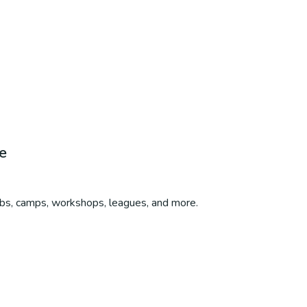
e
ubs, camps, workshops, leagues, and more.