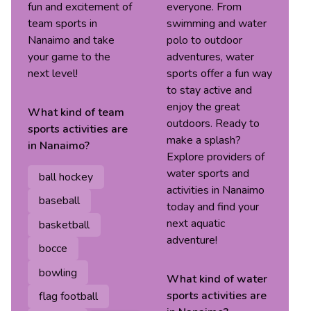
fun and excitement of
everyone. From
team sports in
swimming and water
Nanaimo and take
polo to outdoor
your game to the
adventures, water
next level!
sports offer a fun way
to stay active and
enjoy the great
What kind of
team
outdoors. Ready to
sports
activities are
make a splash?
in
Nanaimo
?
Explore providers of
water sports and
ball hockey
activities in Nanaimo
baseball
today and find your
next aquatic
basketball
adventure!
bocce
bowling
What kind of
water
sports
activities are
flag football