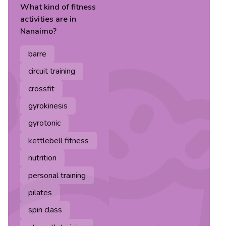
What kind of
fitness
activities are in
Nanaimo
?
barre
circuit training
crossfit
gyrokinesis
gyrotonic
kettlebell fitness
nutrition
personal training
pilates
spin class