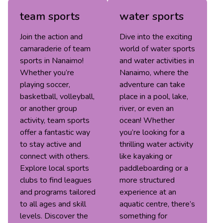
team sports
water sports
Join the action and
Dive into the exciting
camaraderie of team
world of water sports
sports in Nanaimo!
and water activities in
Whether you’re
Nanaimo, where the
playing soccer,
adventure can take
basketball, volleyball,
place in a pool, lake,
or another group
river, or even an
activity, team sports
ocean! Whether
offer a fantastic way
you’re looking for a
to stay active and
thrilling water activity
connect with others.
like kayaking or
Explore local sports
paddleboarding or a
clubs to find leagues
more structured
and programs tailored
experience at an
to all ages and skill
aquatic centre, there’s
levels. Discover the
something for