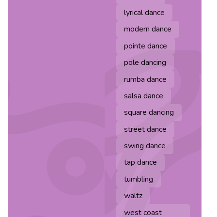
lyrical dance
modern dance
pointe dance
pole dancing
rumba dance
salsa dance
square dancing
street dance
swing dance
tap dance
tumbling
waltz
west coast