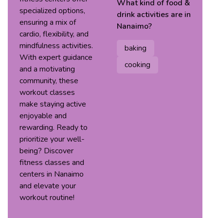
What kind of
food &
specialized options,
drink
activities are in
ensuring a mix of
Nanaimo
?
cardio, flexibility, and
mindfulness activities.
baking
With expert guidance
cooking
and a motivating
community, these
workout classes
make staying active
enjoyable and
rewarding. Ready to
prioritize your well-
being? Discover
fitness classes and
centers in Nanaimo
and elevate your
workout routine!