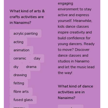
engaging
environment to stay
What kind of
arts &
active and express
crafts
activities are
yourself. Meanwhile,
in
Nanaimo
?
kids dance classes
inspire creativity and
acrylic painting
build confidence for
acting
young dancers. Ready
to move? Discover
animation
dance classes and
ceramic
clay
studios in Nanaimo
diy
drama
and let the music lead
the way!
drawing
felting
What kind of
dance
fibre arts
activities are in
Nanaimo
?
fused glass