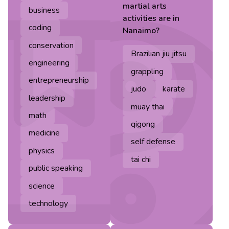
martial arts
business
activities are in
coding
Nanaimo
?
conservation
Brazilian jiu jitsu
engineering
grappling
entrepreneurship
judo
karate
leadership
muay thai
math
qigong
medicine
self defense
physics
tai chi
public speaking
science
technology