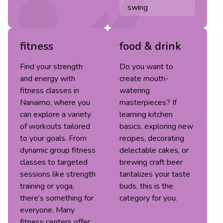
swing
fitness
food & drink
Find your strength
Do you want to
and energy with
create mouth-
fitness classes in
watering
Nanaimo, where you
masterpieces? If
can explore a variety
learning kitchen
of workouts tailored
basics, exploring new
to your goals. From
recipes, decorating
dynamic group fitness
delectable cakes, or
classes to targeted
brewing craft beer
sessions like strength
tantalizes your taste
training or yoga,
buds, this is the
there’s something for
category for you.
everyone. Many
fitness centers offer