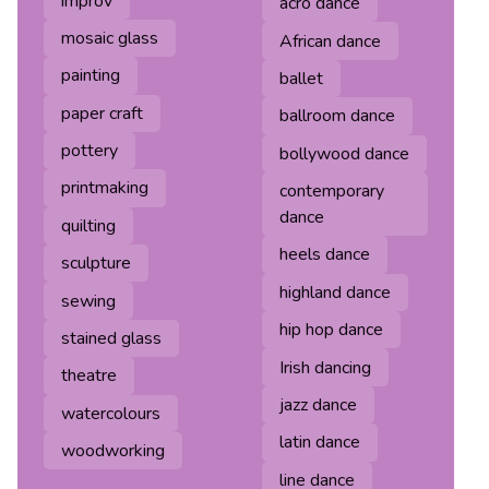
improv
acro dance
mosaic glass
African dance
painting
ballet
paper craft
ballroom dance
pottery
bollywood dance
printmaking
contemporary
dance
quilting
heels dance
sculpture
highland dance
sewing
hip hop dance
stained glass
Irish dancing
theatre
jazz dance
watercolours
latin dance
woodworking
line dance