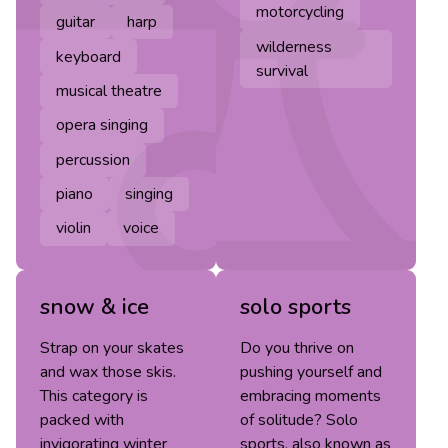
motorcycling
guitar
harp
wilderness
keyboard
survival
musical theatre
opera singing
percussion
piano
singing
violin
voice
snow & ice
solo sports
Strap on your skates
Do you thrive on
and wax those skis.
pushing yourself and
This category is
embracing moments
packed with
of solitude? Solo
invigorating winter
sports, also known as