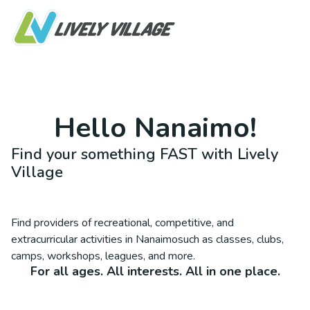
Hello
Nanaimo
!
Find your something FAST with Lively
Village
Find providers of recreational, competitive, and
extracurricular activities in
Nanaimo
such as classes, clubs,
camps, workshops, leagues, and more.
For all ages. All interests. All in one place.