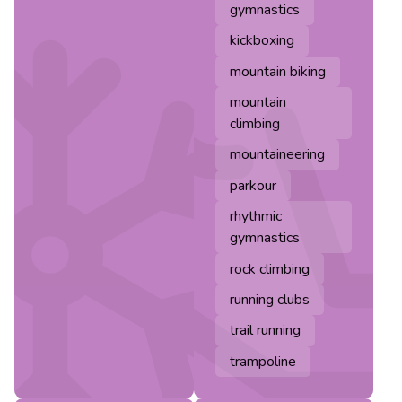
gymnastics
kickboxing
mountain biking
mountain
climbing
mountaineering
parkour
rhythmic
gymnastics
rock climbing
running clubs
trail running
trampoline