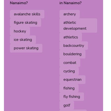
Nanaimo
?
in
Nanaimo
?
avalanche skills
archery
figure skating
athletic
development
hockey
athletics
ice skating
backcountry
power skating
bouldering
combat
cycling
equestrian
fishing
fly fishing
golf