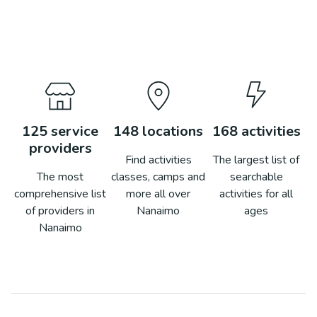
125
service
148
locations
168
activities
providers
Find activities
The largest list of
The most
classes, camps and
searchable
comprehensive list
more all over
activities for all
of providers in
Nanaimo
ages
Nanaimo