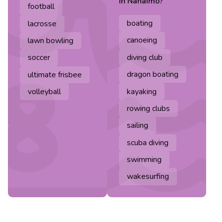
in
Nanaimo
?
football
boating
lacrosse
canoeing
lawn bowling
diving club
soccer
dragon boating
ultimate frisbee
kayaking
volleyball
rowing clubs
sailing
scuba diving
swimming
wakesurfing