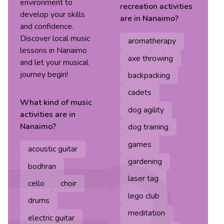
environment to
recreation
activities
develop your skills
are in
Nanaimo
?
and confidence.
Discover local music
aromatherapy
lessons in Nanaimo
axe throwing
and let your musical
journey begin!
backpacking
cadets
What kind of
music
dog agility
activities are in
Nanaimo
?
dog training
games
acoustic guitar
gardening
bodhran
laser tag
cello
choir
lego club
drums
meditation
electric guitar