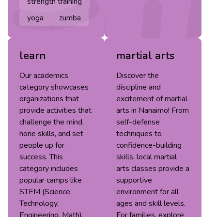
strength training
yoga
zumba
learn
martial arts
Our academics
Discover the
category showcases
discipline and
organizations that
excitement of martial
provide activities that
arts in Nanaimo! From
challenge the mind,
self-defense
hone skills, and set
techniques to
people up for
confidence-building
success. This
skills, local martial
category includes
arts classes provide a
popular camps like
supportive
STEM (Science,
environment for all
Technology,
ages and skill levels.
Engineering, Math),
For families, explore