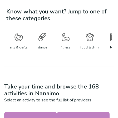
Know what you want? Jump to one of
these categories
arts & crafts
dance
fitness
food & drink
learn
Take your time and browse the
168
activities in
Nanaimo
Select an activity to see the full list of providers