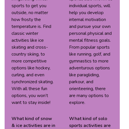
sports to get you
individual sports, will
outside, no matter
help you develop
how frosty the
internal motivation
temperature is. Find
and pursue your own
classic winter
personal physical and
activities like ice
mental fitness goals.
skating and cross-
From popular sports
country skiing, to
like running, golf, and
more competitive
gymnastics to more
options like hockey,
adventurous options
curling, and even
like paragliding,
synchronized skating.
parkour, and
With all these fun
orienteering, there
options, you won’t
are many options to
want to stay inside!
explore.
What kind of
snow
What kind of
solo
& ice
activities are in
sports
activities are