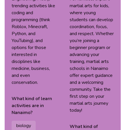
trending activities like
martial arts for kids,
coding and
where young
programming (think
students can develop
Roblox, Minecraft,
coordination, focus,
Python, and
and respect. Whether
YouTubing), and
you’re joining a
options for those
beginner program or
interested in
advancing your
disciplines like
training, martial arts
medicine, business,
schools in Nanaimo
and even
offer expert guidance
conservation.
and a welcoming
community. Take the
first step on your
What kind of
learn
martial arts journey
activities are in
today!
Nanaimo
?
biology
What kind of