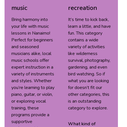
music
recreation
Bring harmony into
It’s time to kick back,
your life with music
learn a little, and have
lessons in Nanaimo!
fun. This category
Perfect for beginners
contains a wide
and seasoned
variety of activities
musicians alike, local
like wilderness
music schools offer
survival, photography,
expert instruction in a
gardening, and even
variety of instruments
bird watching. So if
and styles. Whether
what you are looking
you’re learning to play
for doesn’t fit our
piano, guitar, or violin,
other categories, this
or exploring vocal
is an outstanding
training, these
category to explore.
programs provide a
supportive
What kind of