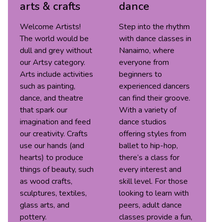
arts & crafts
dance
Welcome Artists!
Step into the rhythm
The world would be
with dance classes in
dull and grey without
Nanaimo, where
our Artsy category.
everyone from
Arts include activities
beginners to
such as painting,
experienced dancers
dance, and theatre
can find their groove.
that spark our
With a variety of
imagination and feed
dance studios
our creativity. Crafts
offering styles from
use our hands (and
ballet to hip-hop,
hearts) to produce
there’s a class for
things of beauty, such
every interest and
as wood crafts,
skill level. For those
sculptures, textiles,
looking to learn with
glass arts, and
peers, adult dance
pottery.
classes provide a fun,