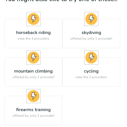
horseback riding
skydiving
view the
4
providers
offered by only 1 provider!
mountain climbing
cycling
offered by only 1 provider!
view the
3
providers
firearms training
offered by only 1 provider!