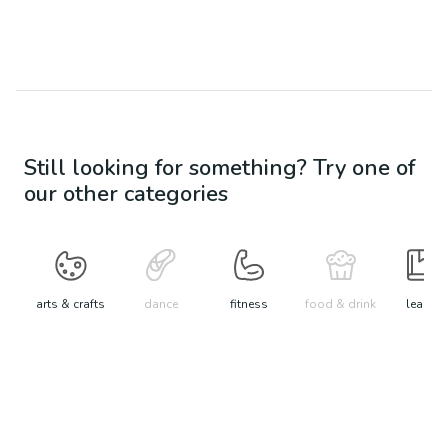
Still looking for something? Try one of
our other categories
arts & crafts
dance
fitness
food & drink
learn