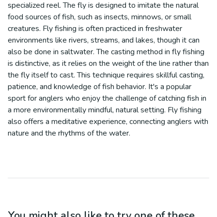
specialized reel. The fly is designed to imitate the natural
food sources of fish, such as insects, minnows, or small
creatures. Fly fishing is often practiced in freshwater
environments like rivers, streams, and lakes, though it can
also be done in saltwater. The casting method in fly fishing
is distinctive, as it relies on the weight of the line rather than
the fly itself to cast. This technique requires skillful casting,
patience, and knowledge of fish behavior. It's a popular
sport for anglers who enjoy the challenge of catching fish in
a more environmentally mindful, natural setting. Fly fishing
also offers a meditative experience, connecting anglers with
nature and the rhythms of the water.
You might also like to try one of these...