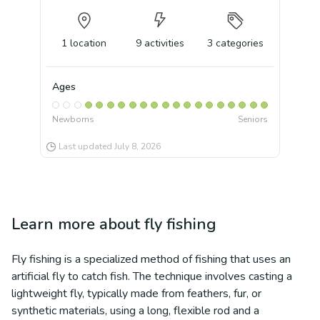
1
location
9
activities
3
categories
Ages
Newborns
Seniors
Last updated
July 8, 2026
Learn more about
fly fishing
Fly fishing is a specialized method of fishing that uses an
artificial fly to catch fish. The technique involves casting a
lightweight fly, typically made from feathers, fur, or
synthetic materials, using a long, flexible rod and a