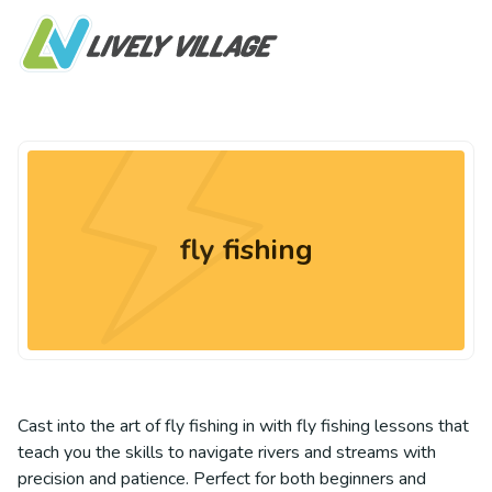
fly fishing
Cast into the art of fly fishing in with fly fishing lessons that
teach you the skills to navigate rivers and streams with
precision and patience. Perfect for both beginners and