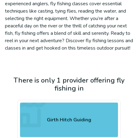
experienced anglers, fly fishing classes cover essential
techniques like casting, tying flies, reading the water, and
selecting the right equipment. Whether you’re after a
peaceful day on the river or the thrill of catching your next
fish, fly fishing offers a blend of skill and serenity. Ready to
reel in your next adventure? Discover fly fishing lessons and
classes in and get hooked on this timeless outdoor pursuit!
There is only 1 provider offering fly
fishing in
Girth Hitch Guiding