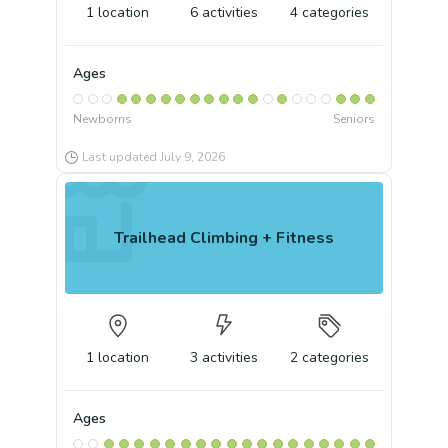
1
location
6
activities
4
categories
Ages
Newborns
Seniors
Last updated
July 9, 2026
Trailhead Climbing + Fitness
1
location
3
activities
2
categories
Ages