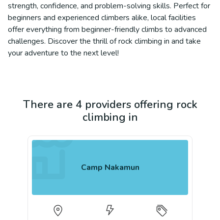
strength, confidence, and problem-solving skills. Perfect for
beginners and experienced climbers alike, local facilities
offer everything from beginner-friendly climbs to advanced
challenges. Discover the thrill of rock climbing in and take
your adventure to the next level!
There are 4 providers offering rock
climbing in
Camp Nakamun