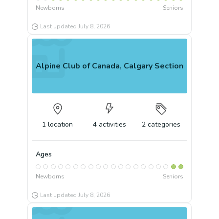
Newborns
Seniors
Last updated
July 8, 2026
Alpine Club of Canada, Calgary Section
1
location
4
activities
2
categories
Ages
Newborns
Seniors
Last updated
July 8, 2026