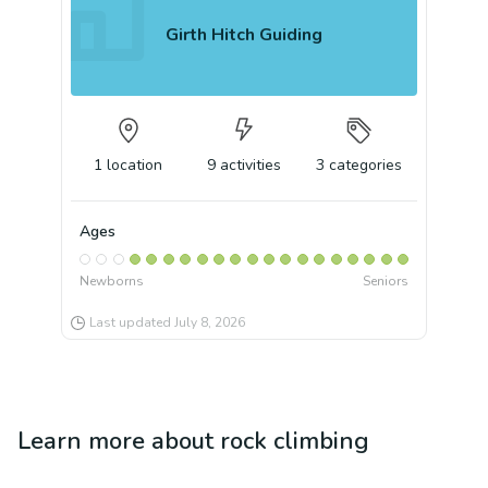
Girth Hitch Guiding
1
location
9
activities
3
categories
Ages
Newborns
Seniors
Last updated
July 8, 2026
Learn more about
rock climbing