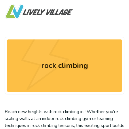
rock climbing
Reach new heights with rock climbing in ! Whether you’re
scaling walls at an indoor rock climbing gym or learning
techniques in rock climbing lessons, this exciting sport builds