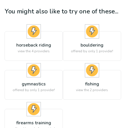
You might also like to try one of these...
horseback riding
bouldering
view the
4
providers
offered by only 1 provider!
gymnastics
fishing
offered by only 1 provider!
view the
2
providers
firearms training