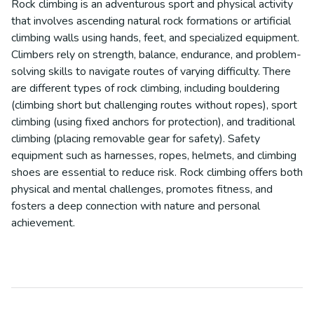
Rock climbing is an adventurous sport and physical activity
that involves ascending natural rock formations or artificial
climbing walls using hands, feet, and specialized equipment.
Climbers rely on strength, balance, endurance, and problem-
solving skills to navigate routes of varying difficulty. There
are different types of rock climbing, including bouldering
(climbing short but challenging routes without ropes), sport
climbing (using fixed anchors for protection), and traditional
climbing (placing removable gear for safety). Safety
equipment such as harnesses, ropes, helmets, and climbing
shoes are essential to reduce risk. Rock climbing offers both
physical and mental challenges, promotes fitness, and
fosters a deep connection with nature and personal
achievement.