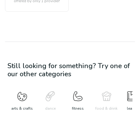
offered by only 1 provider!
Still looking for something? Try one of
our other categories
arts & crafts
dance
fitness
food & drink
learn