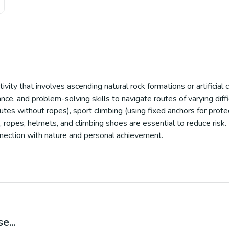
vity that involves ascending natural rock formations or artificial 
ce, and problem-solving skills to navigate routes of varying diffic
outes without ropes), sport climbing (using fixed anchors for prote
 ropes, helmets, and climbing shoes are essential to reduce risk.
nnection with nature and personal achievement.
e...