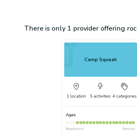
There is only 1 provider offering roc
Camp Squeah
1
location
5
activities
4
categories
Ages
Newborns
Seniors