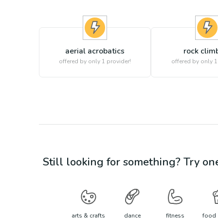
aerial acrobatics
rock clim
offered by only 1 provider!
offered by only 1
Still looking for something? Try on
arts & crafts
dance
fitness
food 