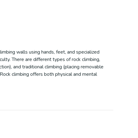
climbing walls using hands, feet, and specialized
ulty. There are different types of rock climbing,
ction), and traditional climbing (placing removable
 Rock climbing offers both physical and mental