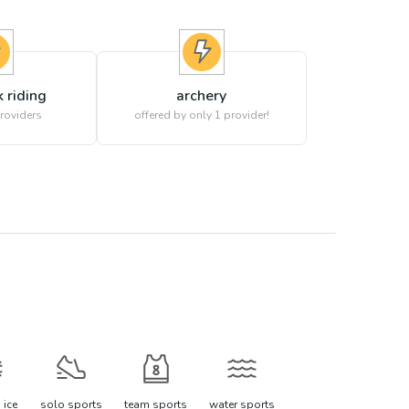
 riding
archery
roviders
offered by only 1 provider!
 ice
solo sports
team sports
water sports