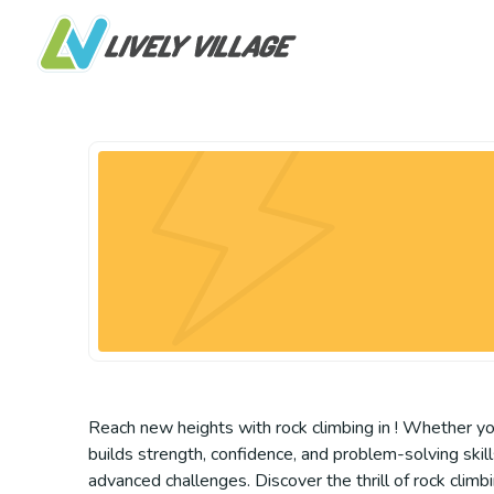
Reach new heights with rock climbing in ! Whether you’
builds strength, confidence, and problem-solving skills
advanced challenges. Discover the thrill of rock climb