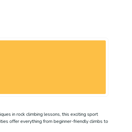
ques in rock climbing lessons, this exciting sport
ities offer everything from beginner-friendly climbs to