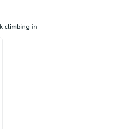
k climbing in