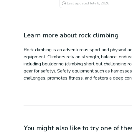
Last updated
July 8, 2026
Learn more about
rock climbing
Rock climbing is an adventurous sport and physical acti
equipment. Climbers rely on strength, balance, enduran
including bouldering (climbing short but challenging r
gear for safety). Safety equipment such as harnesses,
challenges, promotes fitness, and fosters a deep co
You might also like to try one of thes