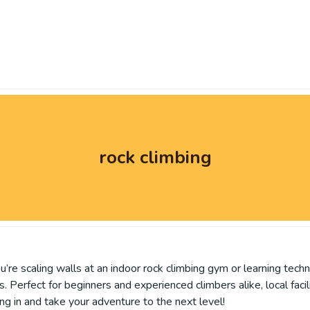
rock climbing
re scaling walls at an indoor rock climbing gym or learning techni
. Perfect for beginners and experienced climbers alike, local facil
ing in and take your adventure to the next level!