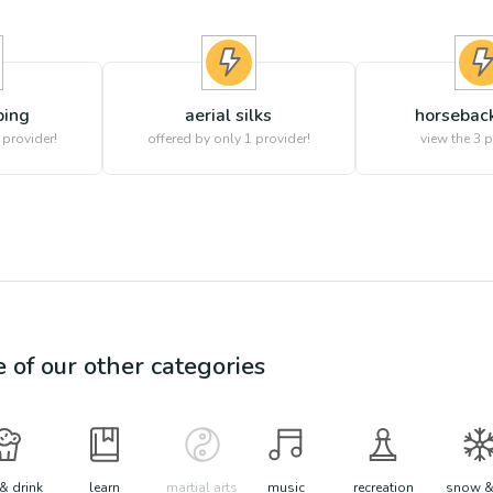
bing
aerial silks
horseback
 provider!
offered by only 1 provider!
view the
3
p
e of our other categories
& drink
learn
martial arts
music
recreation
snow &