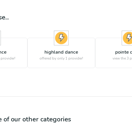
e...
nce
highland dance
pointe 
 provider!
offered by only 1 provider!
view the
3
p
e of our other categories