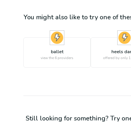
You might also like to try one of thes
ballet
heels da
view the
6
providers
offered by only 1
Still looking for something? Try on