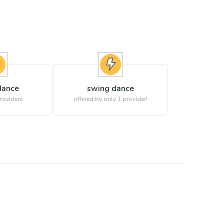
dance
swing dance
roviders
offered by only 1 provider!