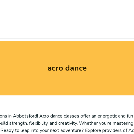
acro dance
sons in Abbotsford! Acro dance classes offer an energetic and fun
ild strength, flexibility, and creativity. Whether you’re masterin
els. Ready to leap into your next adventure? Explore providers o