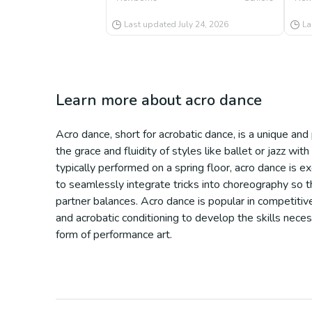
Last updated
July 24, 2026
La
Learn more about
acro dance
Acro dance, short for acrobatic dance, is a unique an
the grace and fluidity of styles like ballet or jazz w
typically performed on a spring floor, acro dance is e
to seamlessly integrate tricks into choreography so th
partner balances. Acro dance is popular in competitive
and acrobatic conditioning to develop the skills necess
form of performance art.