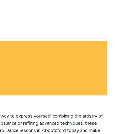
 way to express yourself, combining the artistry of
g balance or refining advanced techniques, these
f Acro Dance lessons in Abbotsford today and make