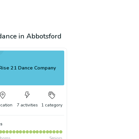
 dance in Abbotsford
Rise 21 Dance Company
ocation
7
activities
1
category
s
borns
Seniors