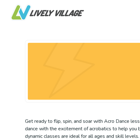
Get ready to flip, spin, and soar with Acro Dance les
dance with the excitement of acrobatics to help you bu
dynamic classes are ideal for all ages and skill lev