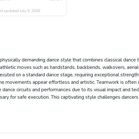
st updated
July 9, 2026
d physically demanding dance style that combines classical dance 
ith athletic moves such as handstands, backbends, walkovers, aeria
xecuted on a standard dance stage, requiring exceptional strength, 
e movements appear effortless and artistic. Teamwork is often cruc
 dance circuits and performances due to its visual impact and techn
ary for safe execution. This captivating style challenges dancers 