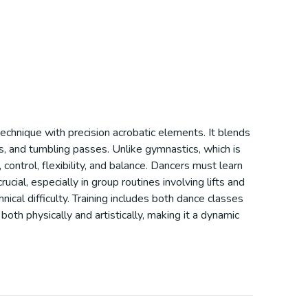
technique with precision acrobatic elements. It blends
ls, and tumbling passes. Unlike gymnastics, which is
control, flexibility, and balance. Dancers must learn
ial, especially in group routines involving lifts and
ical difficulty. Training includes both dance classes
both physically and artistically, making it a dynamic