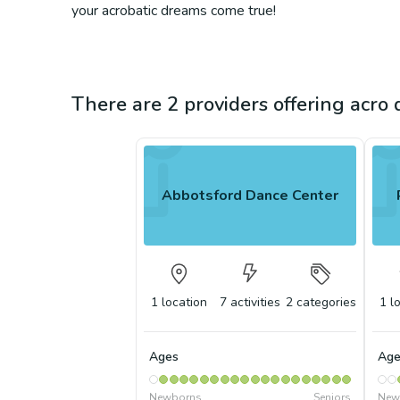
your acrobatic dreams come true!
There are 2 providers offering acro
Abbotsford Dance Center
1
location
7
activities
2
categories
1
l
Ages
Age
Newborns
Seniors
New