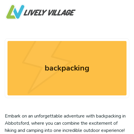
backpacking
Embark on an unforgettable adventure with backpacking in
Abbotsford, where you can combine the excitement of
hiking and camping into one incredible outdoor experience!