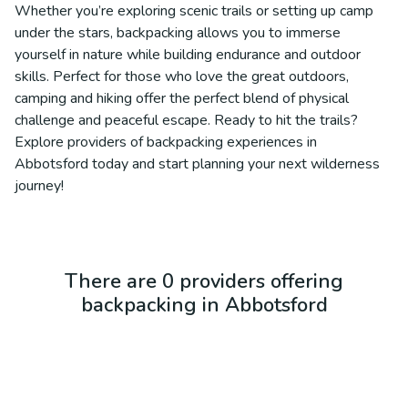
Whether you’re exploring scenic trails or setting up camp
under the stars, backpacking allows you to immerse
yourself in nature while building endurance and outdoor
skills. Perfect for those who love the great outdoors,
camping and hiking offer the perfect blend of physical
challenge and peaceful escape. Ready to hit the trails?
Explore providers of backpacking experiences in
Abbotsford today and start planning your next wilderness
journey!
There are 0 providers offering
backpacking in Abbotsford