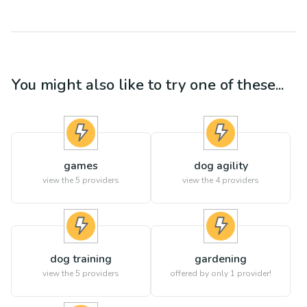
You might also like to try one of these...
games
dog agility
view the
5
providers
view the
4
providers
dog training
gardening
view the
5
providers
offered by only 1 provider!