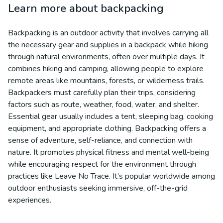
Learn more about
backpacking
Backpacking is an outdoor activity that involves carrying all
the necessary gear and supplies in a backpack while hiking
through natural environments, often over multiple days. It
combines hiking and camping, allowing people to explore
remote areas like mountains, forests, or wilderness trails.
Backpackers must carefully plan their trips, considering
factors such as route, weather, food, water, and shelter.
Essential gear usually includes a tent, sleeping bag, cooking
equipment, and appropriate clothing. Backpacking offers a
sense of adventure, self-reliance, and connection with
nature. It promotes physical fitness and mental well-being
while encouraging respect for the environment through
practices like Leave No Trace. It’s popular worldwide among
outdoor enthusiasts seeking immersive, off-the-grid
experiences.