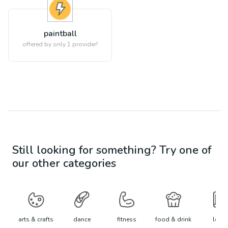
paintball
offered by only 1 provider!
Still looking for something? Try one of
our other categories
arts & crafts
dance
fitness
food & drink
learn