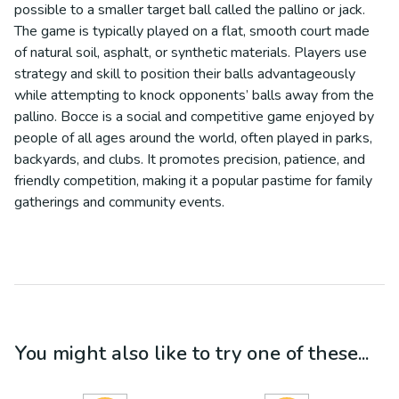
possible to a smaller target ball called the pallino or jack.
The game is typically played on a flat, smooth court made
of natural soil, asphalt, or synthetic materials. Players use
strategy and skill to position their balls advantageously
while attempting to knock opponents’ balls away from the
pallino. Bocce is a social and competitive game enjoyed by
people of all ages around the world, often played in parks,
backyards, and clubs. It promotes precision, patience, and
friendly competition, making it a popular pastime for family
gatherings and community events.
You might also like to try one of these...