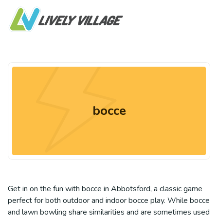
bocce
Get in on the fun with bocce in Abbotsford, a classic game
perfect for both outdoor and indoor bocce play. While bocce
and lawn bowling share similarities and are sometimes used