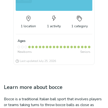
1
location
1
activity
1
category
Ages
Newborns
Seniors
Last updated
July 25, 2026
Learn more about
bocce
Bocce is a traditional Italian ball sport that involves players
or teams taking turns to throw bocce balls as close as