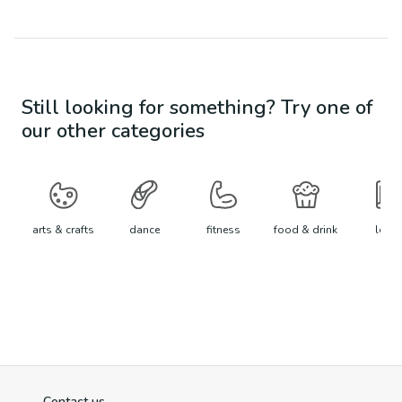
Still looking for something? Try one of
our other categories
arts & crafts
dance
fitness
food & drink
learn
Contact us