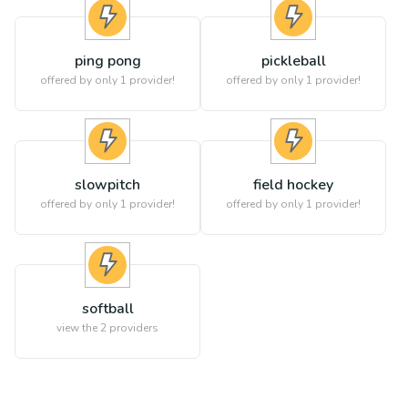
ping pong
pickleball
offered by only 1 provider!
offered by only 1 provider!
slowpitch
field hockey
offered by only 1 provider!
offered by only 1 provider!
softball
view the
2
providers