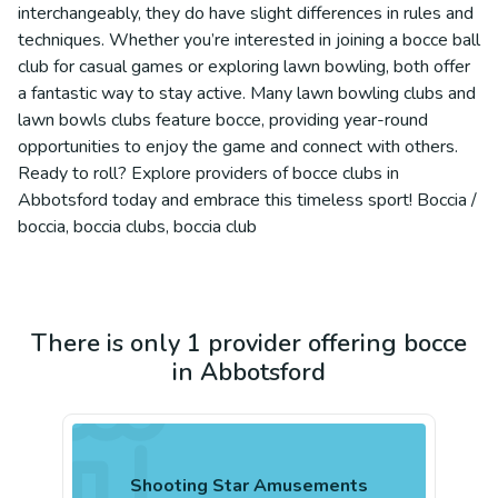
interchangeably, they do have slight differences in rules and
techniques. Whether you’re interested in joining a bocce ball
club for casual games or exploring lawn bowling, both offer
a fantastic way to stay active. Many lawn bowling clubs and
lawn bowls clubs feature bocce, providing year-round
opportunities to enjoy the game and connect with others.
Ready to roll? Explore providers of bocce clubs in
Abbotsford today and embrace this timeless sport! Boccia /
boccia, boccia clubs, boccia club
There is only 1 provider offering bocce
in Abbotsford
Shooting Star Amusements