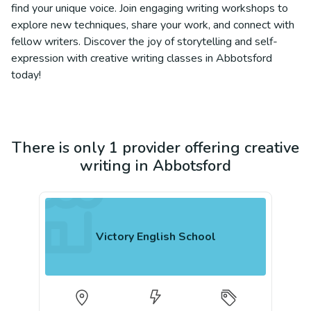
find your unique voice. Join engaging writing workshops to
explore new techniques, share your work, and connect with
fellow writers. Discover the joy of storytelling and self-
expression with creative writing classes in Abbotsford
today!
There is only 1 provider offering creative
writing in Abbotsford
Victory English School