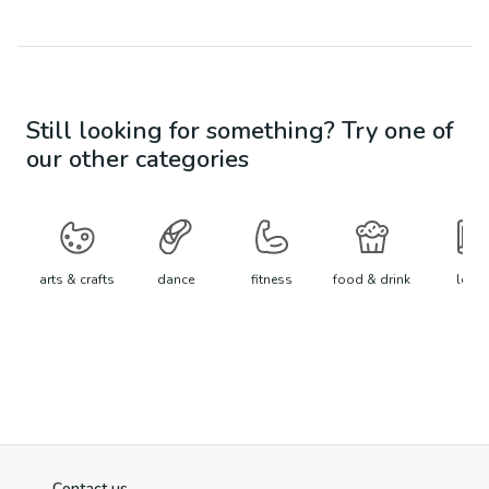
Still looking for something? Try one of
our other categories
arts & crafts
dance
fitness
food & drink
learn
Contact us