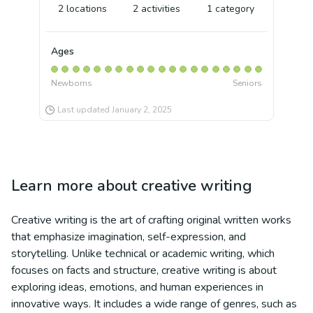
2
locations
2
activities
1
category
Ages
Newborns
Seniors
Last updated
January 2, 2025
Learn more about
creative writing
Creative writing is the art of crafting original written works
that emphasize imagination, self-expression, and
storytelling. Unlike technical or academic writing, which
focuses on facts and structure, creative writing is about
exploring ideas, emotions, and human experiences in
innovative ways. It includes a wide range of genres, such as