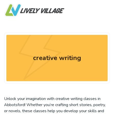
creative writing
Unlock your imagination with creative writing classes in
Abbotsford! Whether you’re crafting short stories, poetry,
or novels, these classes help you develop your skills and