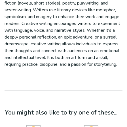
fiction (novels, short stories), poetry, playwriting, and
screenwriting. Writers use literary devices like metaphor,
symbolism, and imagery to enhance their work and engage
readers. Creative writing encourages writers to experiment
with language, voice, and narrative styles. Whether it's a
deeply personal reflection, an epic adventure, or a surreal
dreamscape, creative writing allows individuals to express
their thoughts and connect with audiences on an emotional
and intellectual level. It is both an art form and a skill,
requiring practice, discipline, and a passion for storytelling.
You might also like to try one of these...