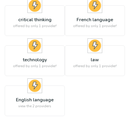
critical thinking
French language
offered by only 1 provider!
offered by only 1 provider!
technology
law
offered by only 1 provider!
offered by only 1 provider!
English language
view the
2
providers