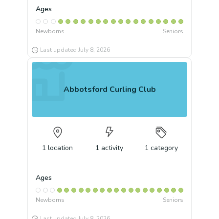
Ages
Newborns
Seniors
Last updated
July 8, 2026
Abbotsford Curling Club
1
location
1
activity
1
category
Ages
Newborns
Seniors
Last updated
July 8, 2026