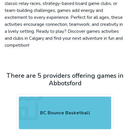
classic relay races, strategy-based board game clubs, or
team-building challenges, games add energy and
excitement to every experience. Perfect for all ages, these
activities encourage connection, teamwork, and creativity in
a lively setting. Ready to play? Discover games activities
and clubs in Calgary and find your next adventure in fun and
competition!
There are 5 providers offering games in
Abbotsford
BC Bounce Basketball