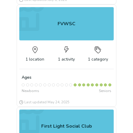
FVWSC
1
location
1
activity
1
category
Ages
Newborns
Seniors
Last updated
May 24, 2025
First Light Social Club