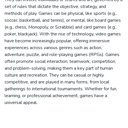
set of rules that dictate the objective, strategy, and
methods of play. Games can be physical, like sports (e.g.,
soccer, basketball, and tennis), or mental, like board games
(e.g., chess, Monopoly, or Scrabble) and card games (e.g.,
poker, blackjack). With the rise of technology, video games
have become increasingly popular, offering immersive
experiences across various genres such as action,
adventure, puzzle, and role-playing games (RPGs). Games
often promote social interaction, teamwork, competition,
and problem-solving, making them a key part of human
culture and recreation. They can be casual or highly
competitive, and are played in many forms, from local
gatherings to international tournaments. Whether for fun,
learning, or professional achievement, games have a
universal appeal.