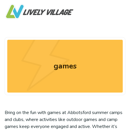
games
Bring on the fun with games at Abbotsford summer camps
and clubs, where activities like outdoor games and camp
games keep everyone engaged and active. Whether it’s