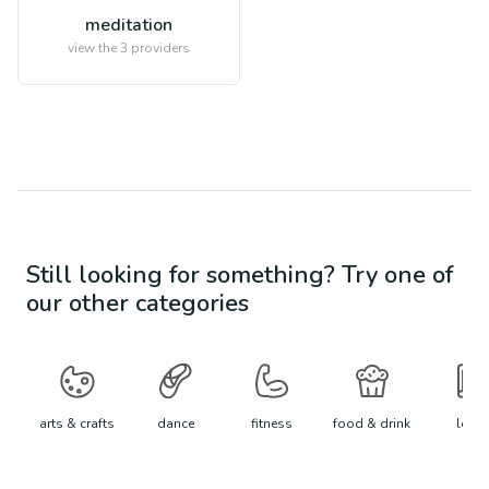
meditation
view the
3
providers
Still looking for something? Try one of
our other categories
arts & crafts
dance
fitness
food & drink
learn