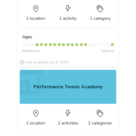
1
location
1
activity
1
category
Ages
Newborns
Seniors
Last updated
July 8, 2026
Performance Tennis Academy
1
location
2
activities
2
categories