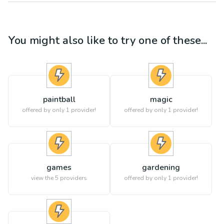
You might also like to try one of these...
paintball
magic
offered by only 1 provider!
offered by only 1 provider!
games
gardening
view the
5
providers
offered by only 1 provider!