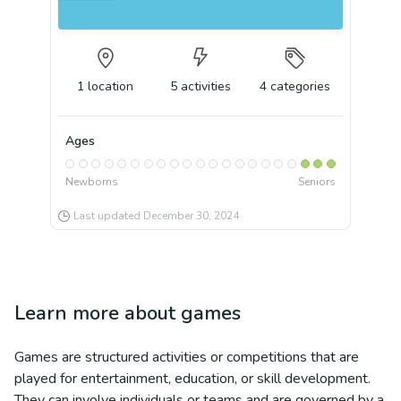
1
location
5
activities
4
categories
Ages
Newborns
Seniors
Last updated
December 30, 2024
Learn more about
games
Games are structured activities or competitions that are
played for entertainment, education, or skill development.
They can involve individuals or teams and are governed by a