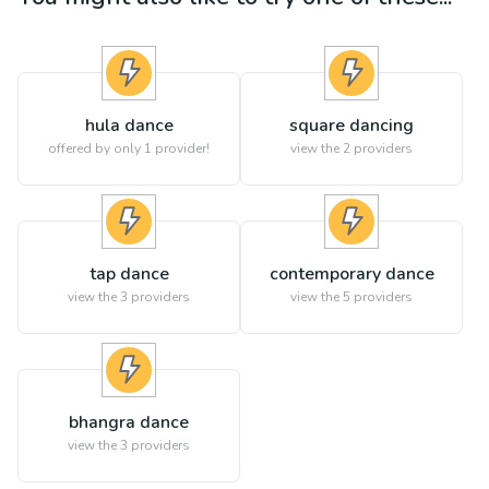
hula dance
square dancing
offered by only 1 provider!
view the
2
providers
tap dance
contemporary dance
view the
3
providers
view the
5
providers
bhangra dance
view the
3
providers