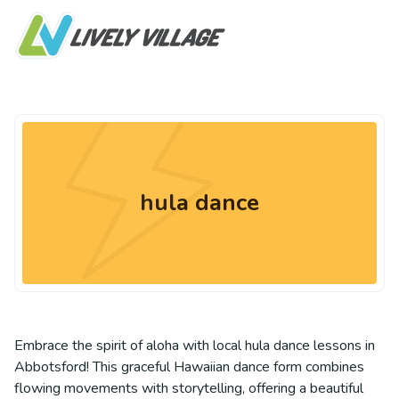
hula dance
Embrace the spirit of aloha with local hula dance lessons in
Abbotsford! This graceful Hawaiian dance form combines
flowing movements with storytelling, offering a beautiful