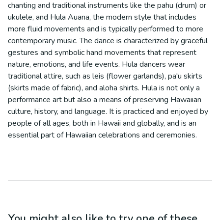
chanting and traditional instruments like the pahu (drum) or
ukulele, and Hula Auana, the modern style that includes
more fluid movements and is typically performed to more
contemporary music. The dance is characterized by graceful
gestures and symbolic hand movements that represent
nature, emotions, and life events. Hula dancers wear
traditional attire, such as leis (flower garlands), pa'u skirts
(skirts made of fabric), and aloha shirts. Hula is not only a
performance art but also a means of preserving Hawaiian
culture, history, and language. It is practiced and enjoyed by
people of all ages, both in Hawaii and globally, and is an
essential part of Hawaiian celebrations and ceremonies.
You might also like to try one of these...