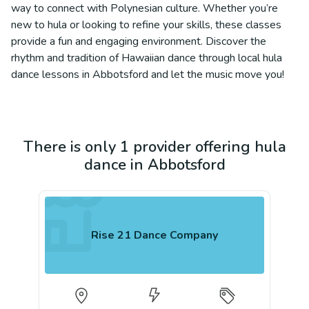
way to connect with Polynesian culture. Whether you’re
new to hula or looking to refine your skills, these classes
provide a fun and engaging environment. Discover the
rhythm and tradition of Hawaiian dance through local hula
dance lessons in Abbotsford and let the music move you!
There is only 1 provider offering hula
dance in Abbotsford
Rise 21 Dance Company