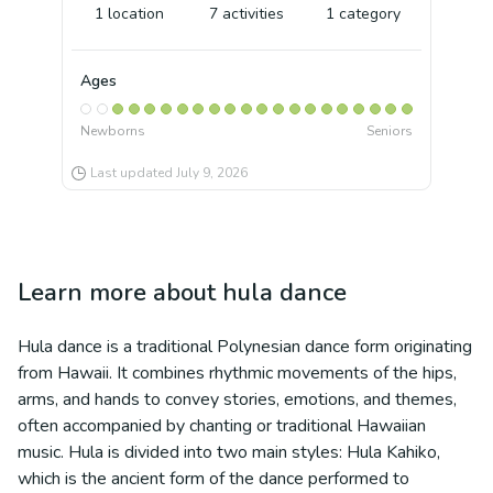
1
location
7
activities
1
category
Ages
Newborns
Seniors
Last updated
July 9, 2026
Learn more about
hula dance
Hula dance is a traditional Polynesian dance form originating
from Hawaii. It combines rhythmic movements of the hips,
arms, and hands to convey stories, emotions, and themes,
often accompanied by chanting or traditional Hawaiian
music. Hula is divided into two main styles: Hula Kahiko,
which is the ancient form of the dance performed to