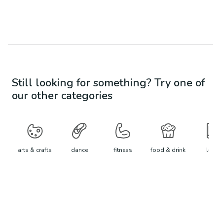
Still looking for something? Try one of
our other categories
arts & crafts
dance
fitness
food & drink
learn