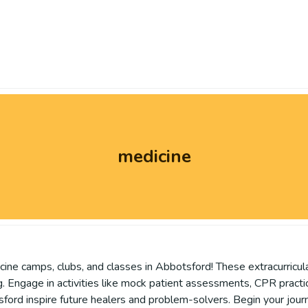
medicine
ine camps, clubs, and classes in Abbotsford! These extracurricular 
. Engage in activities like mock patient assessments, CPR practi
otsford inspire future healers and problem-solvers. Begin your jou