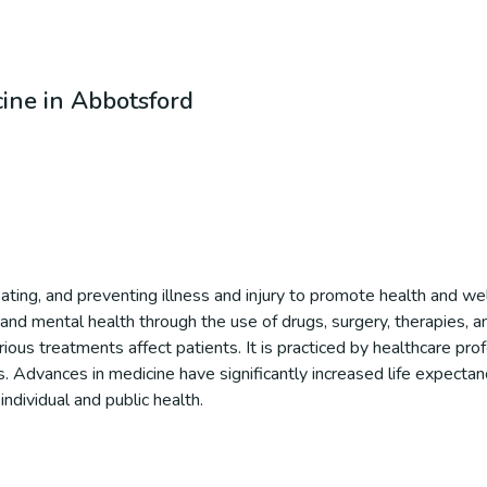
cine in Abbotsford
reating, and preventing illness and injury to promote health and w
and mental health through the use of drugs, surgery, therapies, an
us treatments affect patients. It is practiced by healthcare prof
ns. Advances in medicine have significantly increased life expectanc
ndividual and public health.