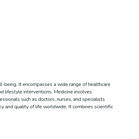
ell-being. It encompasses a wide range of healthcare
d lifestyle interventions. Medicine involves
essionals such as doctors, nurses, and specialists
y and quality of life worldwide. It combines scientific