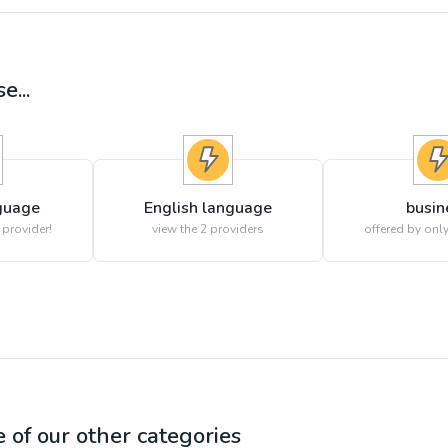
e...
guage
English language
busin
 provider!
view the
2
providers
offered by only
e of our other categories