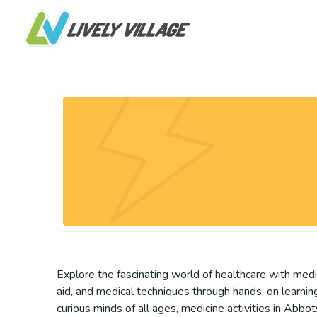
Explore the fascinating world of healthcare with medic
aid, and medical techniques through hands-on learning
curious minds of all ages, medicine activities in Abb