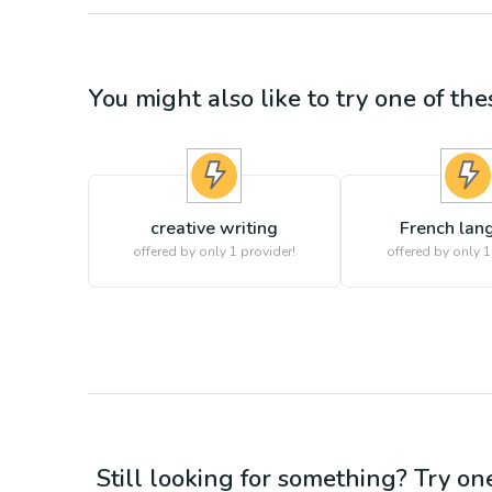
You might also like to try one of thes
creative writing
French lan
offered by only 1 provider!
offered by only 1
Still looking for something? Try on