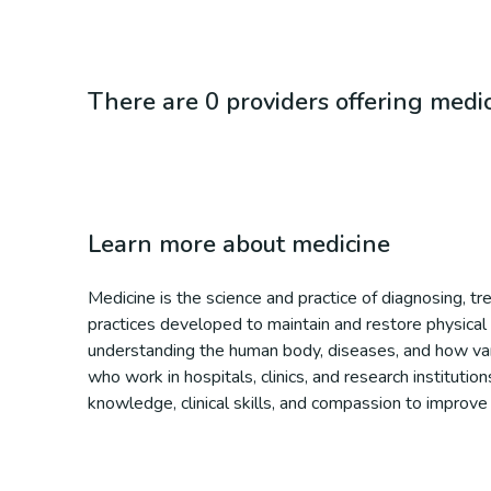
There are 0 providers offering medi
Learn more about
medicine
Medicine is the science and practice of diagnosing, t
practices developed to maintain and restore physical 
understanding the human body, diseases, and how vario
who work in hospitals, clinics, and research institutio
knowledge, clinical skills, and compassion to improve i