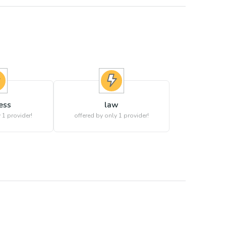
ess
law
 1 provider!
offered by only 1 provider!