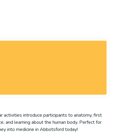
activities introduce participants to anatomy, first
ce, and learning about the human body. Perfect for
rney into medicine in Abbotsford today!