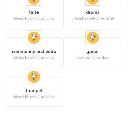
flute
drums
offered by only 1 provider!
offered by only 1 provider!
community orchestra
guitar
offered by only 1 provider!
view the
4
providers
trumpet
offered by only 1 provider!