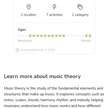
1
location
7
activities
1
category
Ages
Newborns
Seniors
Last updated
July 9, 2026
Learn more about
music theory
Music theory is the study of the fundamental elements and
structures that make up music. It explores concepts such as
notes, scales, chords, harmony, rhythm, and melody, helping
musicians understand how music works and how different