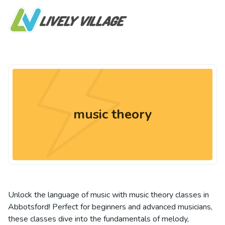
music theory
Unlock the language of music with music theory classes in
Abbotsford! Perfect for beginners and advanced musicians,
these classes dive into the fundamentals of melody,