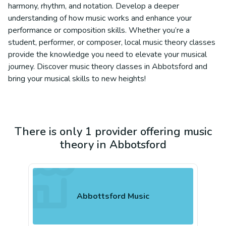
harmony, rhythm, and notation. Develop a deeper
understanding of how music works and enhance your
performance or composition skills. Whether you’re a
student, performer, or composer, local music theory classes
provide the knowledge you need to elevate your musical
journey. Discover music theory classes in Abbotsford and
bring your musical skills to new heights!
There is only 1 provider offering music
theory in Abbotsford
Abbottsford Music