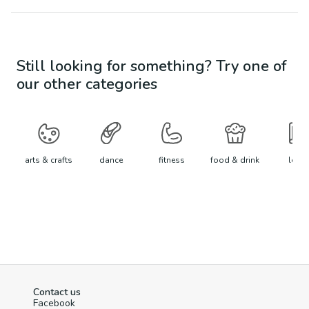
Still looking for something? Try one of
our other categories
arts & crafts
dance
fitness
food & drink
learn
Contact us
Facebook