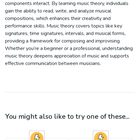
components interact. By learning music theory, individuals
gain the ability to read, write, and analyze musical
compositions, which enhances their creativity and
performance skills. Music theory covers topics like key
signatures, time signatures, intervals, and musical forms,
providing a framework for composing and improvising.
Whether you’re a beginner or a professional, understanding
music theory deepens appreciation of music and supports
effective communication between musicians.
You might also like to try one of these...