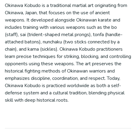
Okinawa Kobudo is a traditional martial art originating from
Okinawa, Japan, that focuses on the use of ancient
weapons. It developed alongside Okinawan karate and
includes training with various weapons such as the bo
(staff), sai (trident-shaped metal prongs), tonfa (handle-
attached batons), nunchaku (two sticks connected by a
chain), and kama (sickles). Okinawa Kobudo practitioners
learn precise techniques for striking, blocking, and controlling
opponents using these weapons. The art preserves the
historical fighting methods of Okinawan warriors and
emphasizes discipline, coordination, and respect. Today,
Okinawa Kobudo is practiced worldwide as both a self-
defense system and a cultural tradition, blending physical
skill with deep historical roots.