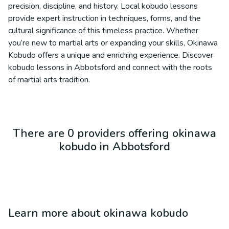
precision, discipline, and history. Local kobudo lessons
provide expert instruction in techniques, forms, and the
cultural significance of this timeless practice. Whether
you’re new to martial arts or expanding your skills, Okinawa
Kobudo offers a unique and enriching experience. Discover
kobudo lessons in Abbotsford and connect with the roots
of martial arts tradition.
There are 0 providers offering okinawa
kobudo in Abbotsford
Learn more about
okinawa kobudo