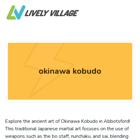
okinawa kobudo
Explore the ancient art of Okinawa Kobudo in Abbotsford!
This traditional Japanese martial art focuses on the use of
weapons such as the bo staff, nunchaku, and sai, blending