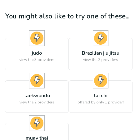
You might also like to try one of these...
judo
Brazilian jiu jitsu
view the
3
providers
view the
2
providers
taekwondo
tai chi
view the
2
providers
offered by only 1 provider!
muay thai