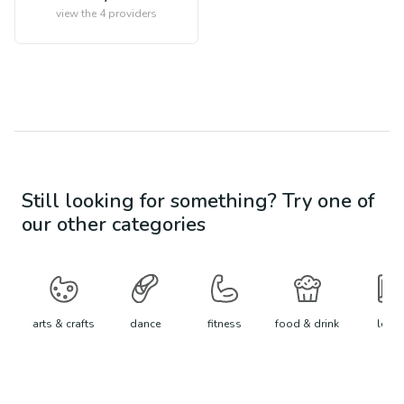
view the
4
providers
Still looking for something? Try one of
our other categories
arts & crafts
dance
fitness
food & drink
learn