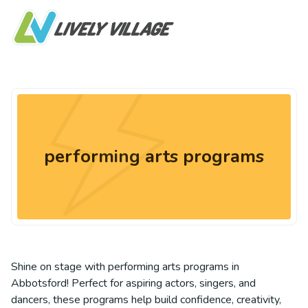
performing arts programs
Shine on stage with performing arts programs in
Abbotsford! Perfect for aspiring actors, singers, and
dancers, these programs help build confidence, creativity,