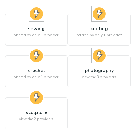
sewing
knitting
offered by only 1 provider!
offered by only 1 provider!
crochet
photography
offered by only 1 provider!
view the
3
providers
sculpture
view the
2
providers