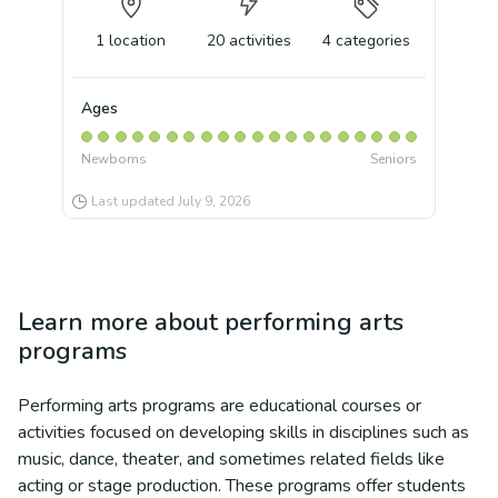
1
location
20
activities
4
categories
Ages
Newborns
Seniors
Last updated
July 9, 2026
Learn more about
performing arts
programs
Performing arts programs are educational courses or
activities focused on developing skills in disciplines such as
music, dance, theater, and sometimes related fields like
acting or stage production. These programs offer students