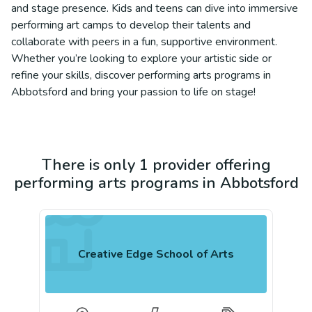
and stage presence. Kids and teens can dive into immersive
performing art camps to develop their talents and
collaborate with peers in a fun, supportive environment.
Whether you’re looking to explore your artistic side or
refine your skills, discover performing arts programs in
Abbotsford and bring your passion to life on stage!
There is only 1 provider offering
performing arts programs in Abbotsford
Creative Edge School of Arts