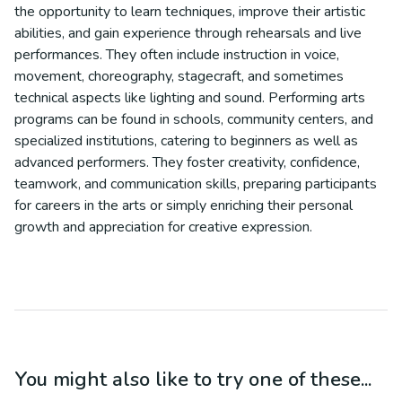
the opportunity to learn techniques, improve their artistic
abilities, and gain experience through rehearsals and live
performances. They often include instruction in voice,
movement, choreography, stagecraft, and sometimes
technical aspects like lighting and sound. Performing arts
programs can be found in schools, community centers, and
specialized institutions, catering to beginners as well as
advanced performers. They foster creativity, confidence,
teamwork, and communication skills, preparing participants
for careers in the arts or simply enriching their personal
growth and appreciation for creative expression.
You might also like to try one of these...