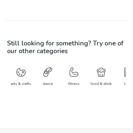
Still looking for something? Try one of
our other categories
arts & crafts
dance
fitness
food & drink
learn