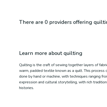
There are 0 providers offering quilt
Learn more about
quilting
Quilting is the craft of sewing together layers of fabri
warm, padded textile known as a quilt. This process of
done by hand or machine, with techniques ranging from 
expression and cultural storytelling, with rich traditi
histories.