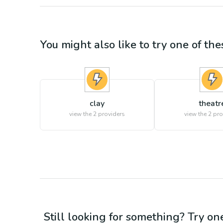
You might also like to try one of thes
clay
theatr
view the
2
providers
view the
2
pro
Still looking for something? Try on