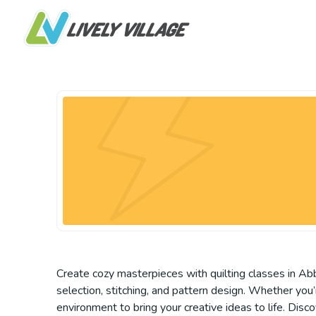
Create cozy masterpieces with quilting classes in Abb
selection, stitching, and pattern design. Whether you’r
environment to bring your creative ideas to life. Disc