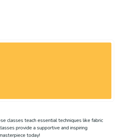
se classes teach essential techniques like fabric
 classes provide a supportive and inspiring
t masterpiece today!