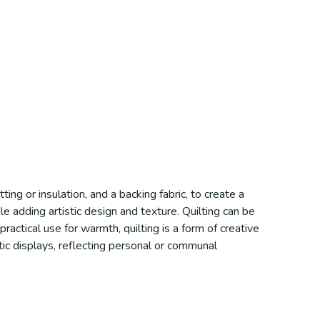
ting or insulation, and a backing fabric, to create a
e adding artistic design and texture. Quilting can be
ractical use for warmth, quilting is a form of creative
istic displays, reflecting personal or communal