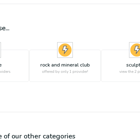
e...
e
rock and mineral club
sculp
viders
offered by only 1 provider!
view the
2
p
e of our other categories