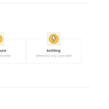
ture
knitting
roviders
offered by only 1 provider!