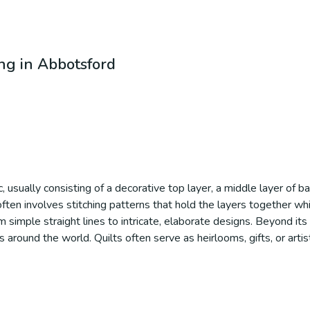
ing in Abbotsford
c, usually consisting of a decorative top layer, a middle layer of bat
ten involves stitching patterns that hold the layers together whil
simple straight lines to intricate, elaborate designs. Beyond its p
ons around the world. Quilts often serve as heirlooms, gifts, or art