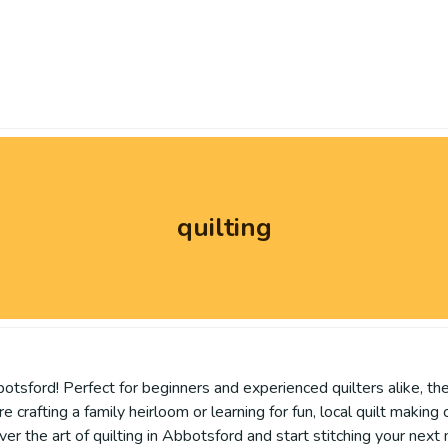
quilting
otsford! Perfect for beginners and experienced quilters alike, the
e crafting a family heirloom or learning for fun, local quilt making
over the art of quilting in Abbotsford and start stitching your nex