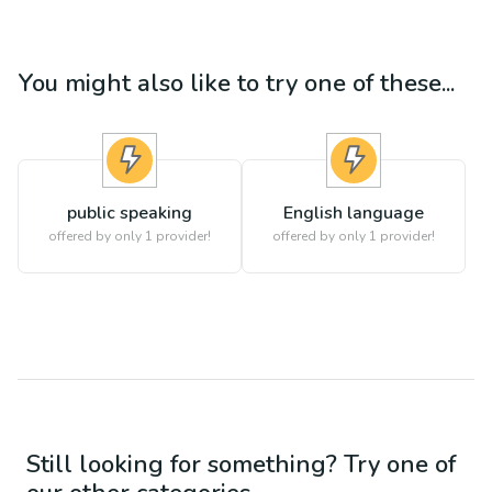
You might also like to try one of these...
public speaking
English language
offered by only 1 provider!
offered by only 1 provider!
Still looking for something? Try one of