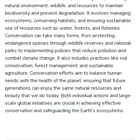
natural environment, wildlife, and resources to maintain
biodiversity and prevent degradation. It involves managing
ecosystems, conserving habitats, and ensuring sustainable
use of resources such as water, forests, and fisheries.
Conservation can take many forms, from protecting
endangered species through wildlife reserves and national
parks to implementing policies that reduce pollution and
combat climate change. It also includes practices like soil
conservation, forest management, and sustainable
agriculture. Conservation efforts aim to balance human
needs with the health of the planet, ensuring that future
generations can enjoy the same natural resources and
beauty that we do today. Both individual actions and large-
scale global initiatives are crucial in achieving effective
conservation and safeguarding the Earth’s ecosystems.