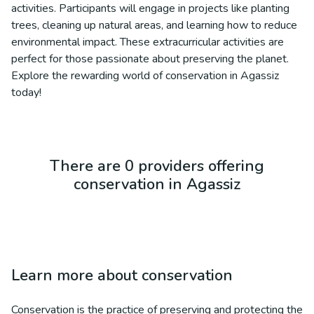
activities. Participants will engage in projects like planting
trees, cleaning up natural areas, and learning how to reduce
environmental impact. These extracurricular activities are
perfect for those passionate about preserving the planet.
Explore the rewarding world of conservation in Agassiz
today!
There are 0 providers offering
conservation in Agassiz
Learn more about
conservation
Conservation is the practice of preserving and protecting the