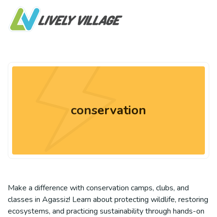
conservation
Make a difference with conservation camps, clubs, and
classes in Agassiz! Learn about protecting wildlife, restoring
ecosystems, and practicing sustainability through hands-on