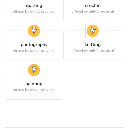
quilting
crochet
offered by only 1 provider!
offered by only 1 provider!
photography
knitting
offered by only 1 provider!
offered by only 1 provider!
painting
offered by only 1 provider!