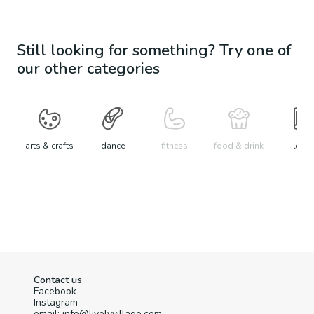
Still looking for something? Try one of
our other categories
arts & crafts
dance
fitness
food & drink
learn
Contact us
Facebook
Instagram
email: info@livelyvillage.com