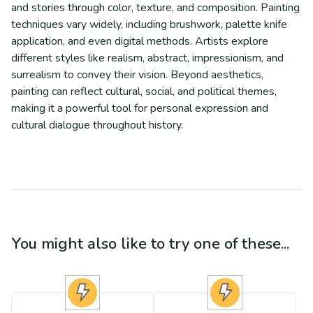
and stories through color, texture, and composition. Painting
techniques vary widely, including brushwork, palette knife
application, and even digital methods. Artists explore
different styles like realism, abstract, impressionism, and
surrealism to convey their vision. Beyond aesthetics,
painting can reflect cultural, social, and political themes,
making it a powerful tool for personal expression and
cultural dialogue throughout history.
You might also like to try one of these...