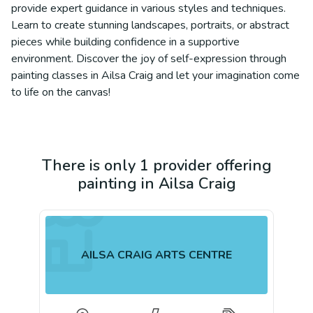
provide expert guidance in various styles and techniques.
Learn to create stunning landscapes, portraits, or abstract
pieces while building confidence in a supportive
environment. Discover the joy of self-expression through
painting classes in Ailsa Craig and let your imagination come
to life on the canvas!
There is only 1 provider offering
painting in Ailsa Craig
AILSA CRAIG ARTS CENTRE