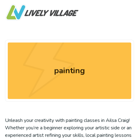
painting
Unleash your creativity with painting classes in Ailsa Craig!
Whether you’re a beginner exploring your artistic side or an
experienced artist refining your skills, local painting lessons