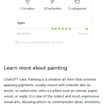
1
location
10
activities
3
categories
Ages
Newborns
Seniors
Last updated
December 30, 2024
Learn more about
painting
ChatGPT said: Painting is a creative art form that involves
applying pigments, usually mixed with a binder like oil,
acrylic, or watercolor, onto a surface such as canvas, paper,
wood, or walls. It is one of the oldest and most expressive
visual arts, allowing artists to communicate ideas, emotions,