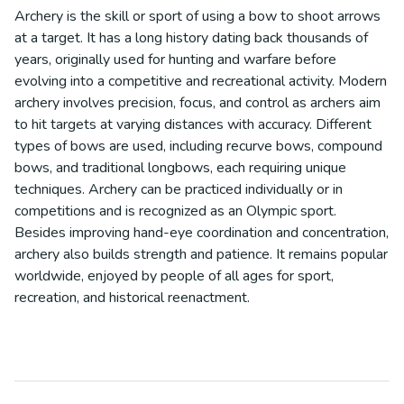
Archery is the skill or sport of using a bow to shoot arrows
at a target. It has a long history dating back thousands of
years, originally used for hunting and warfare before
evolving into a competitive and recreational activity. Modern
archery involves precision, focus, and control as archers aim
to hit targets at varying distances with accuracy. Different
types of bows are used, including recurve bows, compound
bows, and traditional longbows, each requiring unique
techniques. Archery can be practiced individually or in
competitions and is recognized as an Olympic sport.
Besides improving hand-eye coordination and concentration,
archery also builds strength and patience. It remains popular
worldwide, enjoyed by people of all ages for sport,
recreation, and historical reenactment.