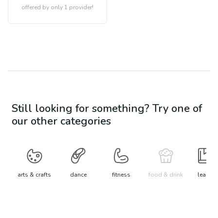
offered by only 1 provider!
Still looking for something? Try one of
our other categories
arts & crafts
dance
fitness
food & drink
learn