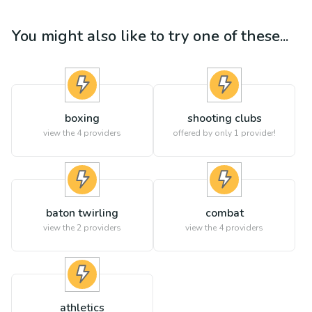
You might also like to try one of these...
boxing
shooting clubs
view the
4
providers
offered by only 1 provider!
baton twirling
combat
view the
2
providers
view the
4
providers
athletics