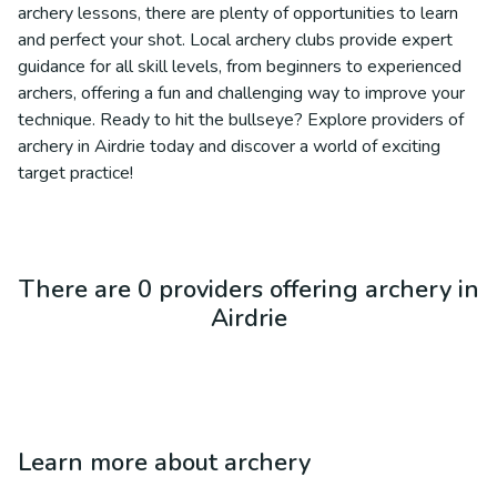
archery lessons, there are plenty of opportunities to learn
and perfect your shot. Local archery clubs provide expert
guidance for all skill levels, from beginners to experienced
archers, offering a fun and challenging way to improve your
technique. Ready to hit the bullseye? Explore providers of
archery in Airdrie today and discover a world of exciting
target practice!
There are 0 providers offering archery in
Airdrie
Learn more about
archery