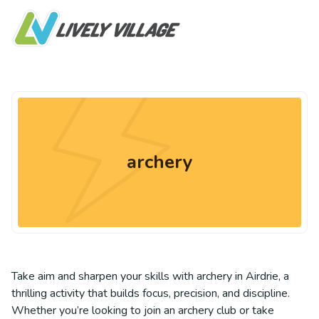
archery
Take aim and sharpen your skills with archery in Airdrie, a
thrilling activity that builds focus, precision, and discipline.
Whether you’re looking to join an archery club or take