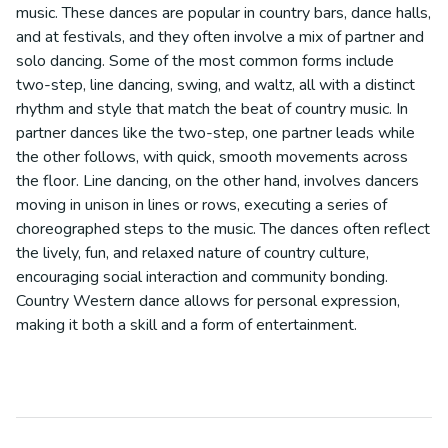
music. These dances are popular in country bars, dance halls,
and at festivals, and they often involve a mix of partner and
solo dancing. Some of the most common forms include
two-step, line dancing, swing, and waltz, all with a distinct
rhythm and style that match the beat of country music. In
partner dances like the two-step, one partner leads while
the other follows, with quick, smooth movements across
the floor. Line dancing, on the other hand, involves dancers
moving in unison in lines or rows, executing a series of
choreographed steps to the music. The dances often reflect
the lively, fun, and relaxed nature of country culture,
encouraging social interaction and community bonding.
Country Western dance allows for personal expression,
making it both a skill and a form of entertainment.