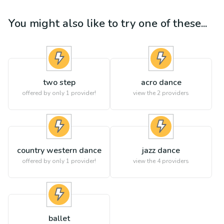
You might also like to try one of these...
two step
acro dance
offered by only 1 provider!
view the
2
providers
country western dance
jazz dance
offered by only 1 provider!
view the
4
providers
ballet