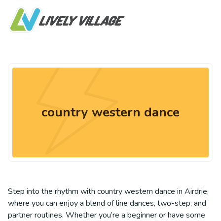
country western dance
Step into the rhythm with country western dance in Airdrie,
where you can enjoy a blend of line dances, two-step, and
partner routines. Whether you’re a beginner or have some