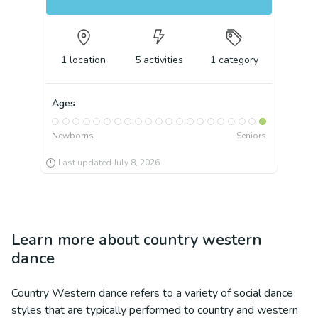
1
location
5
activities
1
category
Ages
Newborns
Seniors
Last updated
July 8, 2026
Learn more about
country western
dance
Country Western dance refers to a variety of social dance
styles that are typically performed to country and western