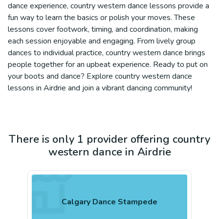
dance experience, country western dance lessons provide a
fun way to learn the basics or polish your moves. These
lessons cover footwork, timing, and coordination, making
each session enjoyable and engaging. From lively group
dances to individual practice, country western dance brings
people together for an upbeat experience. Ready to put on
your boots and dance? Explore country western dance
lessons in Airdrie and join a vibrant dancing community!
There is only 1 provider offering country
western dance in Airdrie
Calgary Dance Stampede