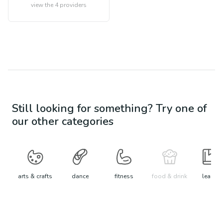
view the
4
providers
Still looking for something? Try one of
our other categories
arts & crafts
dance
fitness
food & drink
learn