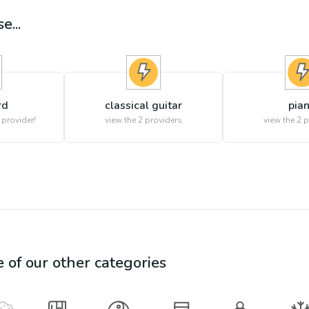
e...
rd
classical guitar
pia
 provider!
view the
2
providers
view the
2
p
e of our other categories