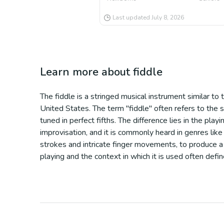
Last updated
July 8, 2026
Learn more about
fiddle
The fiddle is a stringed musical instrument similar to th
United States. The term "fiddle" often refers to the sty
tuned in perfect fifths. The difference lies in the pl
improvisation, and it is commonly heard in genres like 
strokes and intricate finger movements, to produce a 
playing and the context in which it is used often defin