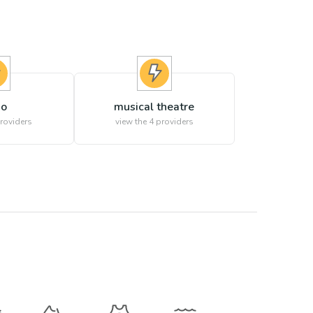
no
musical theatre
roviders
view the
4
providers