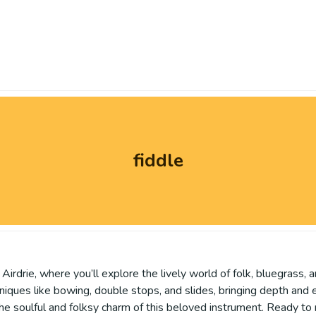
fiddle
 Airdrie, where you’ll explore the lively world of folk, bluegrass,
hniques like bowing, double stops, and slides, bringing depth and 
the soulful and folksy charm of this beloved instrument. Ready to