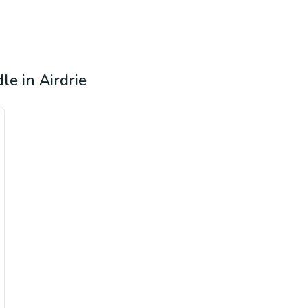
dle in Airdrie