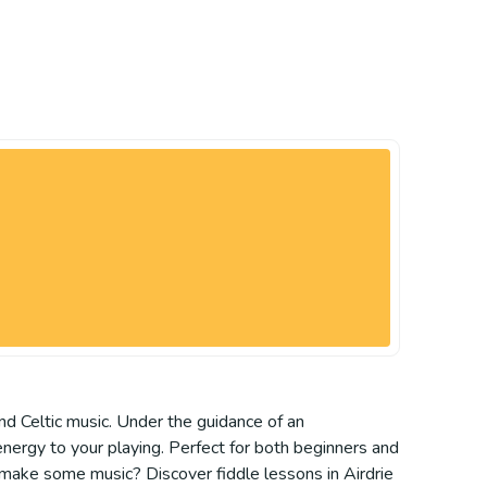
 and Celtic music. Under the guidance of an
energy to your playing. Perfect for both beginners and
 make some music? Discover fiddle lessons in Airdrie