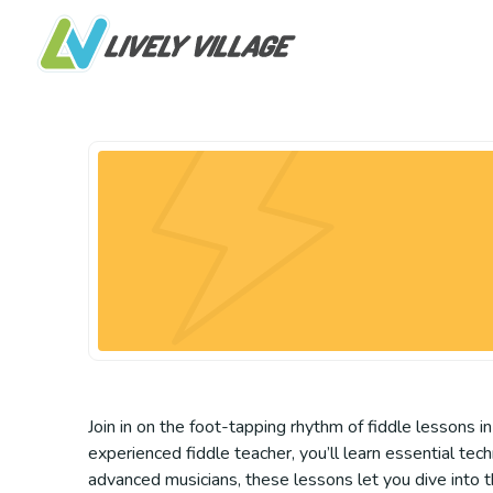
Join in on the foot-tapping rhythm of fiddle lessons in
experienced fiddle teacher, you’ll learn essential tec
advanced musicians, these lessons let you dive into 