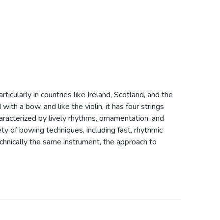
articularly in countries like Ireland, Scotland, and the
with a bow, and like the violin, it has four strings
haracterized by lively rhythms, ornamentation, and
ety of bowing techniques, including fast, rhythmic
echnically the same instrument, the approach to