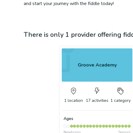
and start your journey with the fiddle today!
There is only 1 provider offering fid
Groove Academy
1
location
17
activities
1
category
Ages
Newborns
Seniors