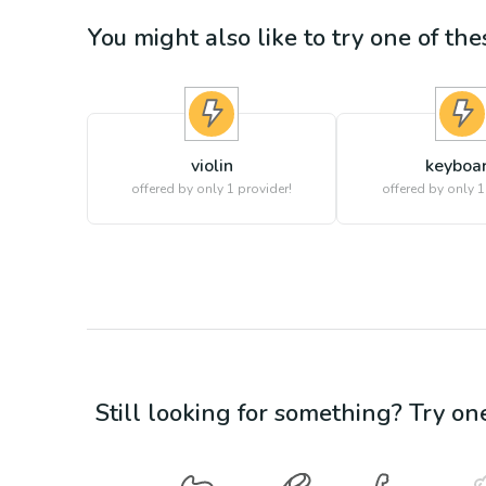
You might also like to try one of thes
violin
keyboa
offered by only 1 provider!
offered by only 1
Still looking for something? Try on