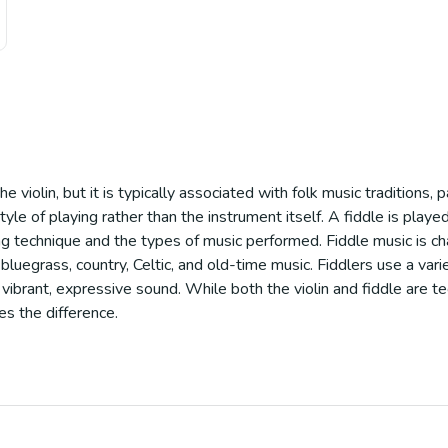
e violin, but it is typically associated with folk music traditions, p
le of playing rather than the instrument itself. A fiddle is played 
aying technique and the types of music performed. Fiddle music is c
bluegrass, country, Celtic, and old-time music. Fiddlers use a vari
vibrant, expressive sound. While both the violin and fiddle are t
es the difference.