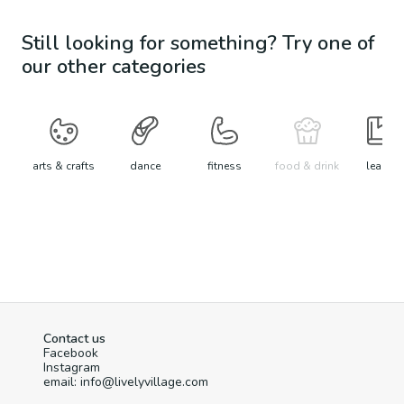
Still looking for something? Try one of
our other categories
arts & crafts
dance
fitness
food & drink
learn
Contact us
Facebook
Instagram
email: info@livelyvillage.com