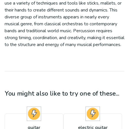
use a variety of techniques and tools like sticks, mallets, or
their hands to create different sounds and dynamics. This
diverse group of instruments appears in nearly every
musical genre, from classical orchestras to contemporary
bands and traditional world music. Percussion requires
strong timing, coordination, and creativity, making it essential
to the structure and energy of many musical performances.
You might also like to try one of these...
guitar
electric guitar