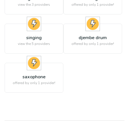
view the
3
providers
offered by only 1 provider!
singing
djembe drum
view the
5
providers
offered by only 1 provider!
saxophone
offered by only 1 provider!