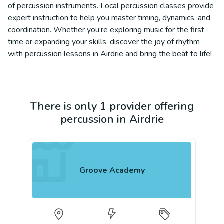
of percussion instruments. Local percussion classes provide
expert instruction to help you master timing, dynamics, and
coordination. Whether you’re exploring music for the first
time or expanding your skills, discover the joy of rhythm
with percussion lessons in Airdrie and bring the beat to life!
There is only 1 provider offering
percussion in Airdrie
Groove Academy