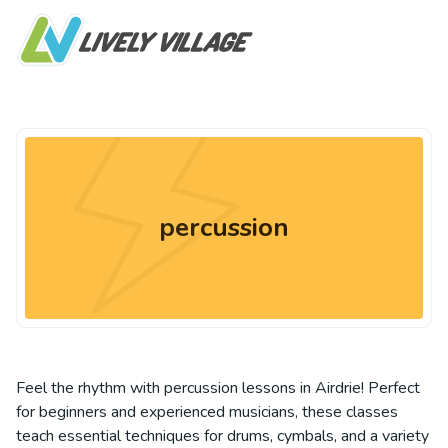
percussion
Feel the rhythm with percussion lessons in Airdrie! Perfect
for beginners and experienced musicians, these classes
teach essential techniques for drums, cymbals, and a variety