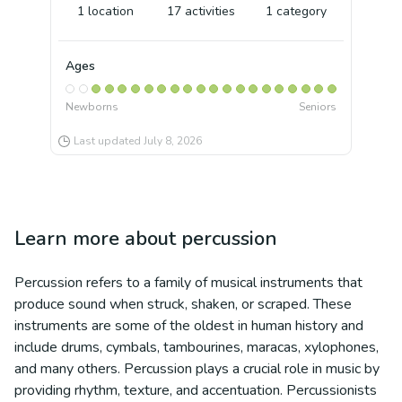
1
location
17
activities
1
category
Ages
Newborns
Seniors
Last updated
July 8, 2026
Learn more about
percussion
Percussion refers to a family of musical instruments that
produce sound when struck, shaken, or scraped. These
instruments are some of the oldest in human history and
include drums, cymbals, tambourines, maracas, xylophones,
and many others. Percussion plays a crucial role in music by
providing rhythm, texture, and accentuation. Percussionists