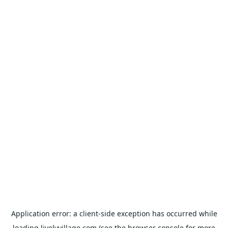
Application error: a
client
-side exception has occurred while
loading
livelyvillage.com
(see the
browser console
for more