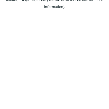
information).