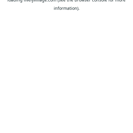
information).