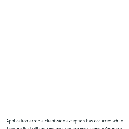
Application error: a
client
-side exception has occurred while
loading
livelyvillage.com
(see the
browser console
for more