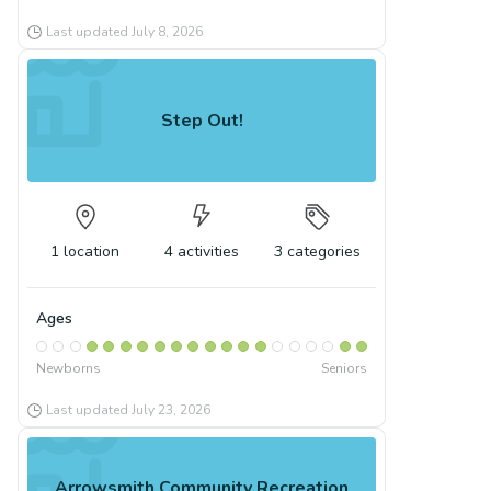
Last updated
July 8, 2026
Step Out!
1
location
4
activities
3
categories
Ages
Newborns
Seniors
Last updated
July 23, 2026
Arrowsmith Community Recreation