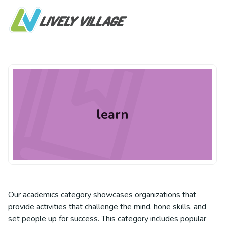
learn
Our academics category showcases organizations that
provide activities that challenge the mind, hone skills, and
set people up for success. This category includes popular