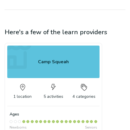
Here's a few of the
learn
providers
Camp Squeah
1
location
5
activities
4
categories
Ages
Newborns
Seniors