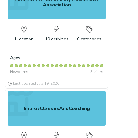
Association
1
location
10
activities
6
categories
Ages
Newborns
Seniors
Last updated
July 19, 2026
ImprovClassesAndCoaching