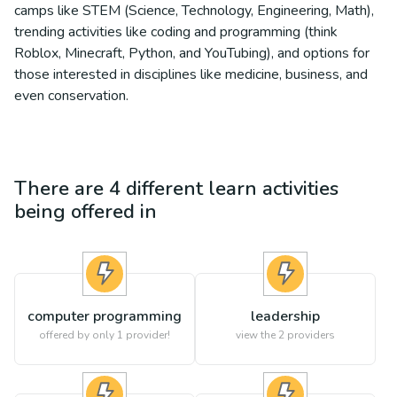
camps like STEM (Science, Technology, Engineering, Math),
trending activities like coding and programming (think
Roblox, Minecraft, Python, and YouTubing), and options for
those interested in disciplines like medicine, business, and
even conservation.
There are
4
different
learn
activities
being offered in
computer programming
leadership
offered by only 1 provider!
view the
2
providers