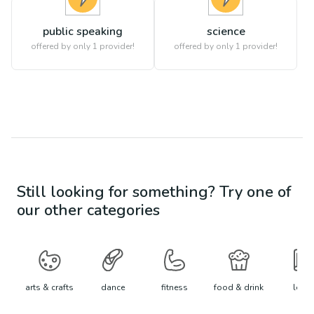
public speaking
science
offered by only 1 provider!
offered by only 1 provider!
Still looking for something? Try one of
our other categories
arts & crafts
dance
fitness
food & drink
learn