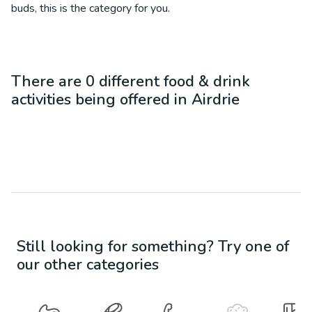
buds, this is the category for you.
There are
0
different
food & drink
activities being offered in
Airdrie
Still looking for something? Try one of
our other categories