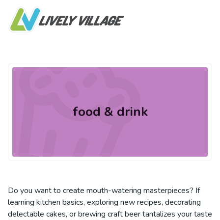
food & drink
Do you want to create mouth-watering masterpieces? If
learning kitchen basics, exploring new recipes, decorating
delectable cakes, or brewing craft beer tantalizes your taste