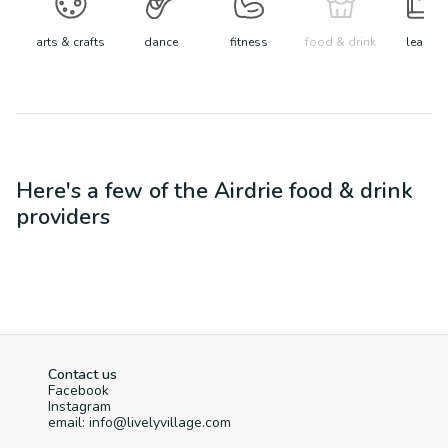
arts & crafts
dance
fitness
food & drink
learn
Here's a few of the
Airdrie
food & drink
providers
Contact us
Facebook
Instagram
email: info@livelyvillage.com