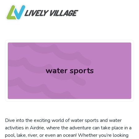
water sports
Dive into the exciting world of water sports and water
activities in Airdrie, where the adventure can take place in a
pool, lake, river, or even an ocean! Whether you’re looking