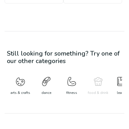
Still looking for something? Try one of
our other categories
arts & crafts
dance
fitness
food & drink
learn