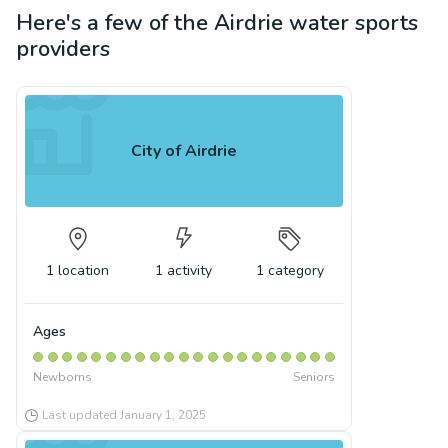
Here's a few of the
Airdrie
water sports
providers
City of Airdrie
1
location
1
activity
1
category
Ages
Newborns
Seniors
Last updated
January 1, 2025