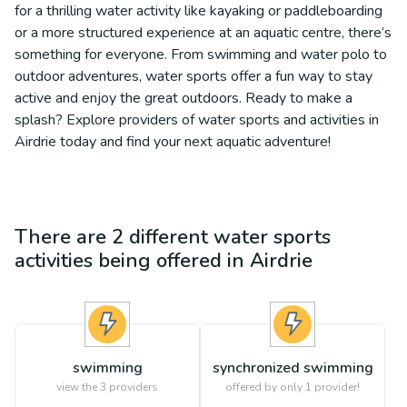
for a thrilling water activity like kayaking or paddleboarding
or a more structured experience at an aquatic centre, there’s
something for everyone. From swimming and water polo to
outdoor adventures, water sports offer a fun way to stay
active and enjoy the great outdoors. Ready to make a
splash? Explore providers of water sports and activities in
Airdrie today and find your next aquatic adventure!
There are
2
different
water sports
activities being offered in
Airdrie
swimming
synchronized swimming
view the
3
providers
offered by only 1 provider!