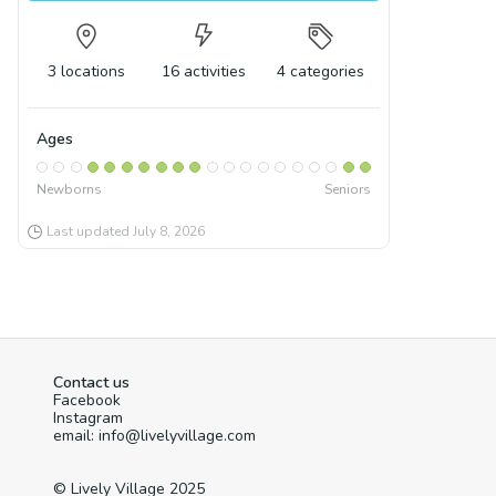
3
locations
16
activities
4
categories
Ages
Newborns
Seniors
Last updated
July 8, 2026
Contact us
Facebook
Instagram
email: info@livelyvillage.com
© Lively Village 2025