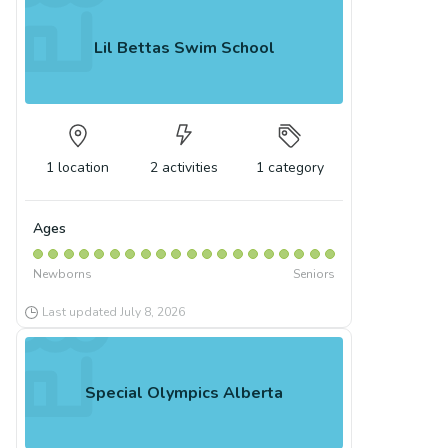
Lil Bettas Swim School
1
location
2
activities
1
category
Ages
Newborns
Seniors
Last updated
July 8, 2026
Special Olympics Alberta