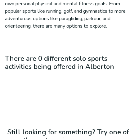
own personal physical and mental fitness goals. From
popular sports like running, golf, and gymnastics to more
adventurous options like paragliding, parkour, and
orienteering, there are many options to explore.
There are
0
different
solo sports
activities being offered in
Alberton
Still looking for something? Try one of