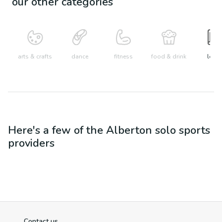
our other categories
arts & crafts
dance
fitness
food & drink
learn
Here's a few of the
Alberton
solo sports
providers
Contact us