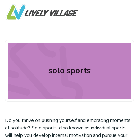
solo sports
Do you thrive on pushing yourself and embracing moments
of solitude? Solo sports, also known as individual sports,
will help you develop internal motivation and pursue your