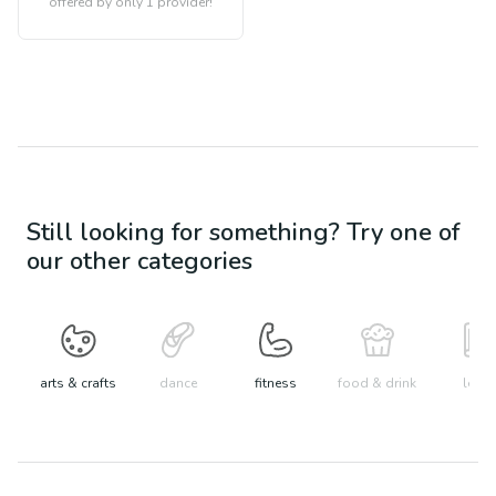
offered by only 1 provider!
Still looking for something? Try one of
our other categories
arts & crafts
dance
fitness
food & drink
learn