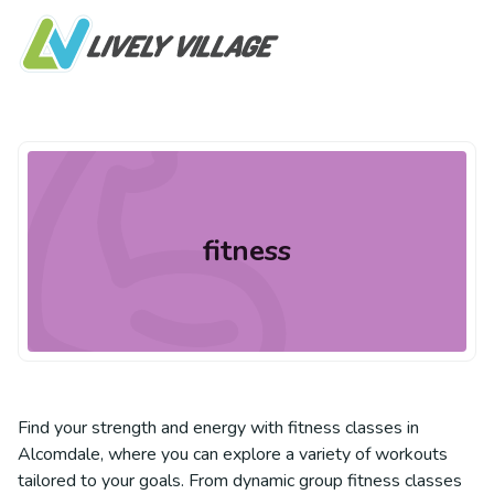
fitness
Find your strength and energy with fitness classes in
Alcomdale, where you can explore a variety of workouts
tailored to your goals. From dynamic group fitness classes