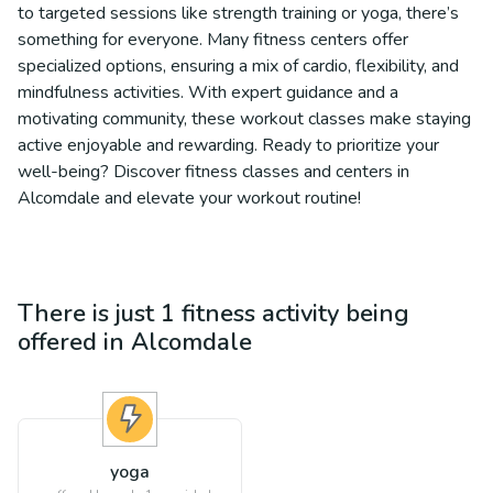
to targeted sessions like strength training or yoga, there’s
something for everyone. Many fitness centers offer
specialized options, ensuring a mix of cardio, flexibility, and
mindfulness activities. With expert guidance and a
motivating community, these workout classes make staying
active enjoyable and rewarding. Ready to prioritize your
well-being? Discover fitness classes and centers in
Alcomdale and elevate your workout routine!
There is just 1
fitness
activity being
offered in
Alcomdale
yoga