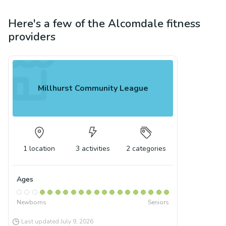
Here's a few of the
Alcomdale
fitness
providers
Millhurst Community League
1
location
3
activities
2
categories
Ages
Newborns
Seniors
Last updated
July 9, 2026