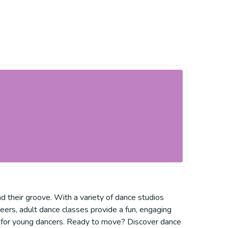
 their groove. With a variety of dance studios
 peers, adult dance classes provide a fun, engaging
ce for young dancers. Ready to move? Discover dance