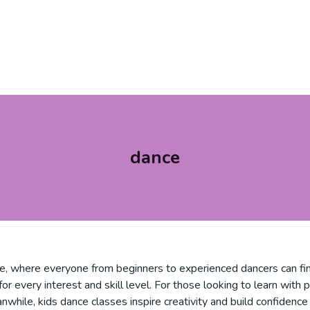
dance
e, where everyone from beginners to experienced dancers can find
 for every interest and skill level. For those looking to learn with
nwhile, kids dance classes inspire creativity and build confiden