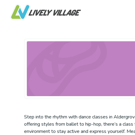
Step into the rhythm with dance classes in Aldergrov
offering styles from ballet to hip-hop, there’s a class
environment to stay active and express yourself. Mea