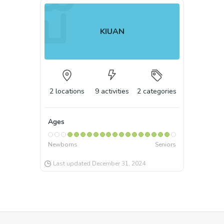
KIUAN
2
locations
9
activities
2
categories
Ages
Newborns
Seniors
Last updated
December 31, 2024