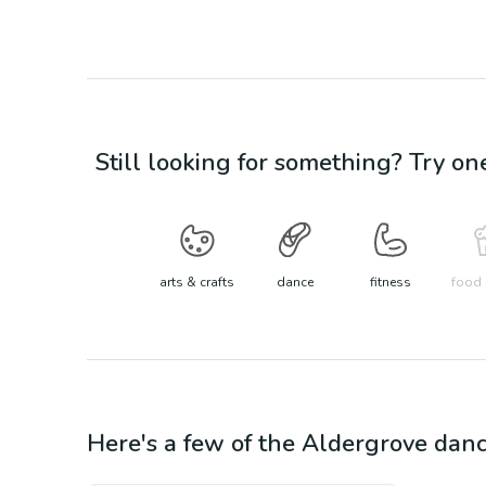
Still looking for something? Try on
arts & crafts
dance
fitness
food 
Here's a few of the
Aldergrove
dan