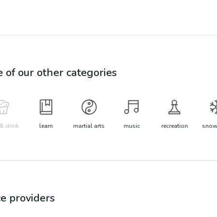
e of our other categories
& drink
learn
martial arts
music
recreation
snow 
ce
providers