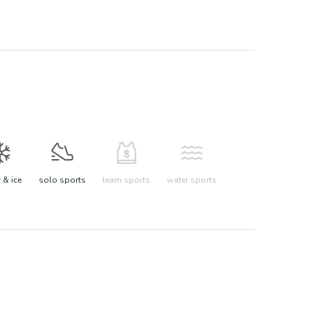
& ice
solo sports
team sports
water sports