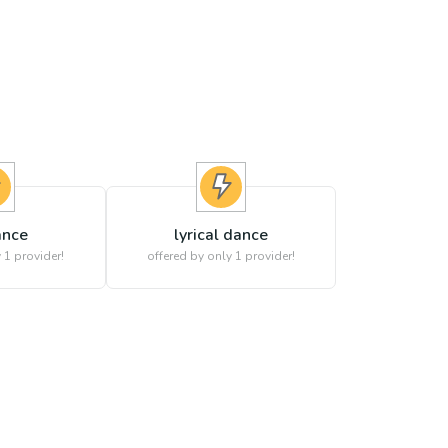
ance
lyrical dance
 1 provider!
offered by only 1 provider!