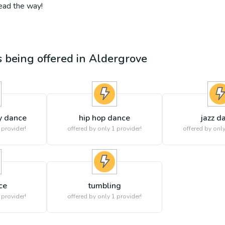
lead the way!
es being offered in
Aldergrove
y dance
hip hop dance
jazz d
 provider!
offered by only 1 provider!
offered by only
ce
tumbling
 provider!
offered by only 1 provider!