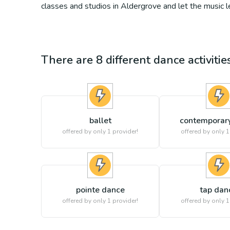
classes and studios in Aldergrove and let the music 
There are
8
different
dance
activiti
ballet
contemporar
offered by only 1 provider!
offered by only 1
pointe dance
tap dan
offered by only 1 provider!
offered by only 1