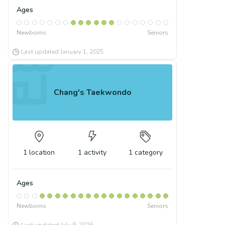
Ages
Newborns
Seniors
Last updated
January 1, 2025
Chang's Taekwondo
1
location
1
activity
1
category
Ages
Newborns
Seniors