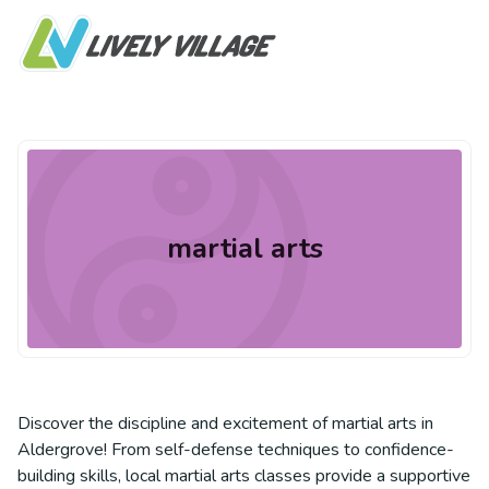
martial arts
Discover the discipline and excitement of martial arts in
Aldergrove! From self-defense techniques to confidence-
building skills, local martial arts classes provide a supportive