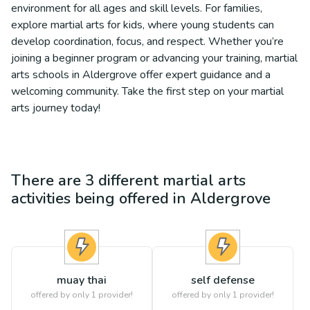
environment for all ages and skill levels. For families,
explore martial arts for kids, where young students can
develop coordination, focus, and respect. Whether you’re
joining a beginner program or advancing your training, martial
arts schools in Aldergrove offer expert guidance and a
welcoming community. Take the first step on your martial
arts journey today!
There are
3
different
martial arts
activities being offered in
Aldergrove
muay thai
self defense
offered by only 1 provider!
offered by only 1 provider!