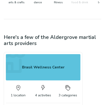
arts & crafts
dance
fitness
food & drink
learn
Here's a few of the
Aldergrove
martial
arts
providers
Brasil Wellness Center
1
location
4
activities
3
categories