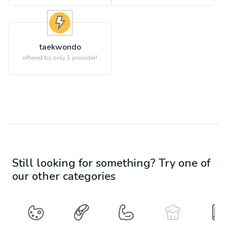
taekwondo
offered by only 1 provider!
Still looking for something? Try one of
our other categories