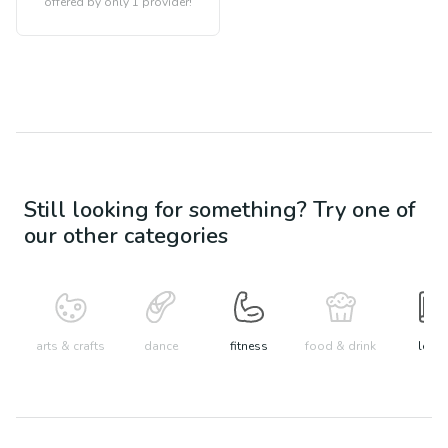
offered by only 1 provider!
Still looking for something? Try one of
our other categories
arts & crafts
dance
fitness
food & drink
learn