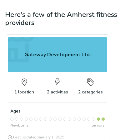
Here's a few of the
Amherst
fitness
providers
Gateway Development Ltd.
1
location
2
activities
2
categories
Ages
Newborns
Seniors
Last updated
January 1, 2025