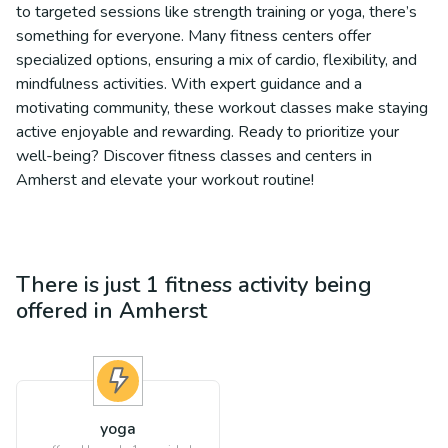
to targeted sessions like strength training or yoga, there’s
something for everyone. Many fitness centers offer
specialized options, ensuring a mix of cardio, flexibility, and
mindfulness activities. With expert guidance and a
motivating community, these workout classes make staying
active enjoyable and rewarding. Ready to prioritize your
well-being? Discover fitness classes and centers in
Amherst and elevate your workout routine!
There is just 1
fitness
activity being
offered in
Amherst
yoga