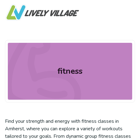
fitness
Find your strength and energy with fitness classes in
Amherst, where you can explore a variety of workouts
tailored to your goals. From dynamic group fitness classes