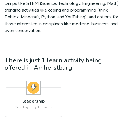
camps like STEM (Science, Technology, Engineering, Math),
trending activities like coding and programming (think
Roblox, Minecraft, Python, and YouTubing), and options for
those interested in disciplines like medicine, business, and
even conservation.
There is just 1
learn
activity being
offered in
Amherstburg
leadership
offered by only 1 provider!