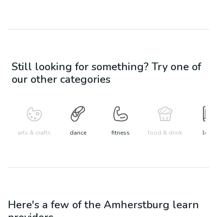
Still looking for something? Try one of
our other categories
arts & crafts
dance
fitness
food & drink
learn
Here's a few of the
Amherstburg
learn