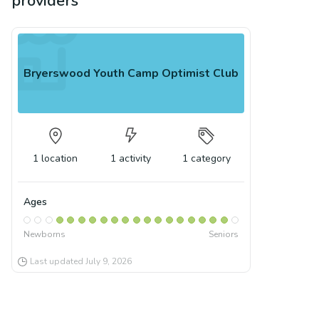
providers
Bryerswood Youth Camp Optimist Club
1
location
1
activity
1
category
Ages
Newborns
Seniors
Last updated
July 9, 2026