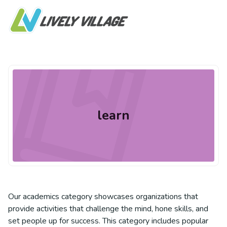
learn
Our academics category showcases organizations that
provide activities that challenge the mind, hone skills, and
set people up for success. This category includes popular