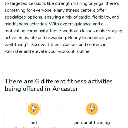
to targeted sessions like strength training or yoga, there’s
something for everyone. Many fitness centers offer
specialized options, ensuring a mix of cardio, flexibility, and
mindfulness activities. With expert guidance and a
motivating community, these workout classes make staying
active enjoyable and rewarding. Ready to prioritize your
well-being? Discover fitness classes and centers in
Ancaster and elevate your workout routine!
There are
6
different
fitness
activities
being offered in
Ancaster
hiit
personal training