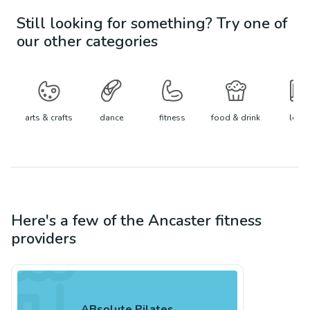
Still looking for something? Try one of
our other categories
arts & crafts
dance
fitness
food & drink
learn
Here's a few of the
Ancaster
fitness
providers
ABsolute Pilates