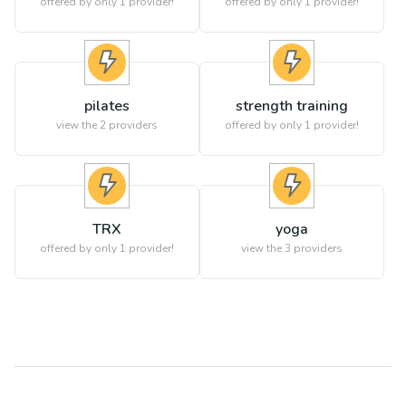
offered by only 1 provider!
offered by only 1 provider!
pilates
strength training
view the
2
providers
offered by only 1 provider!
TRX
yoga
offered by only 1 provider!
view the
3
providers