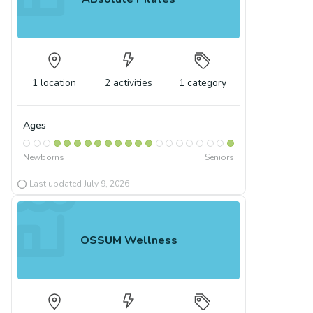
1
location
2
activities
1
category
Ages
Newborns
Seniors
Last updated
July 9, 2026
OSSUM Wellness