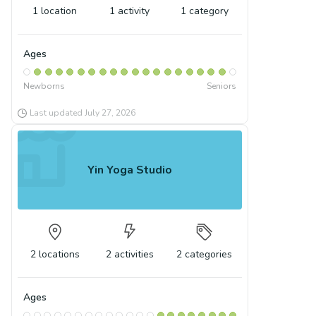
1
location
1
activity
1
category
Ages
Newborns
Seniors
Last updated
July 27, 2026
Yin Yoga Studio
2
locations
2
activities
2
categories
Ages