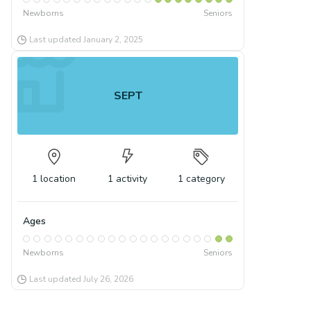
Newborns
Seniors
Last updated
January 2, 2025
SEPT
1
location
1
activity
1
category
Ages
Newborns
Seniors
Last updated
July 26, 2026