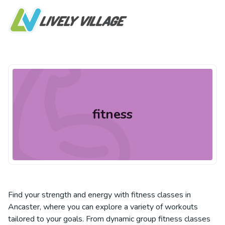
fitness
Find your strength and energy with fitness classes in
Ancaster, where you can explore a variety of workouts
tailored to your goals. From dynamic group fitness classes