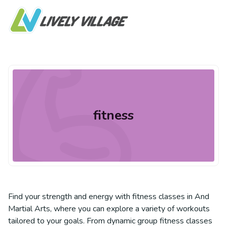
fitness
Find your strength and energy with fitness classes in And
Martial Arts, where you can explore a variety of workouts
tailored to your goals. From dynamic group fitness classes