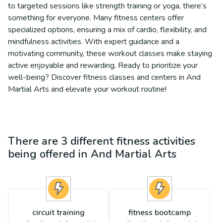
to targeted sessions like strength training or yoga, there’s
something for everyone. Many fitness centers offer
specialized options, ensuring a mix of cardio, flexibility, and
mindfulness activities. With expert guidance and a
motivating community, these workout classes make staying
active enjoyable and rewarding. Ready to prioritize your
well-being? Discover fitness classes and centers in And
Martial Arts and elevate your workout routine!
There are
3
different
fitness
activities
being offered in
And Martial Arts
circuit training
fitness bootcamp