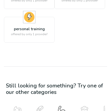
offered by only 1 provider!
offered by only 1 provider!
personal training
offered by only 1 provider!
Still looking for something? Try one of
our other categories