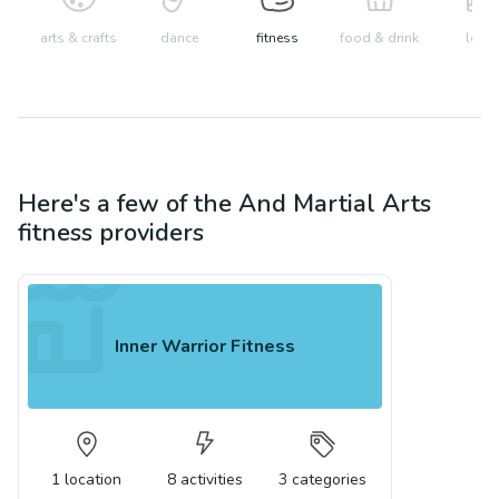
arts & crafts
dance
fitness
food & drink
learn
Here's a few of the
And Martial Arts
fitness
providers
Inner Warrior Fitness
1
location
8
activities
3
categories