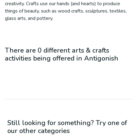
creativity. Crafts use our hands (and hearts) to produce
things of beauty, such as wood crafts, sculptures, textiles,
glass arts, and pottery.
There are
0
different
arts & crafts
activities being offered in
Antigonish
Still looking for something? Try one of
our other categories