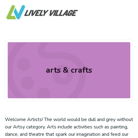
arts & crafts
Welcome Artists! The world would be dull and grey without
our Artsy category. Arts include activities such as painting,
dance, and theatre that spark our imagination and feed our