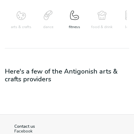
arts & crafts
dance
fitness
food & drink
learn
Here's a few of the
Antigonish
arts &
crafts
providers
Contact us
Facebook