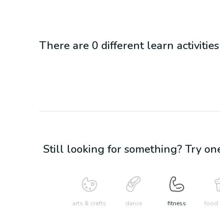
There are
0
different
learn
activitie
Still looking for something? Try on
arts & crafts
dance
fitness
food 