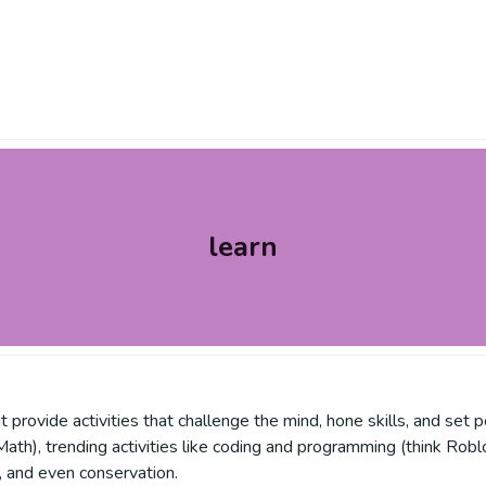
learn
rovide activities that challenge the mind, hone skills, and set p
th), trending activities like coding and programming (think Roblo
s, and even conservation.