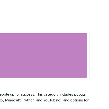
eople up for success. This category includes popular
x, Minecraft, Python, and YouTubing), and options for