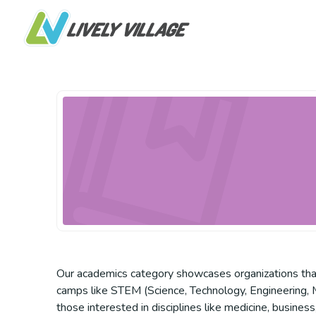
Our academics category showcases organizations that p
camps like STEM (Science, Technology, Engineering, Ma
those interested in disciplines like medicine, busines