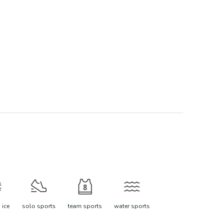
 ice
solo sports
team sports
water sports