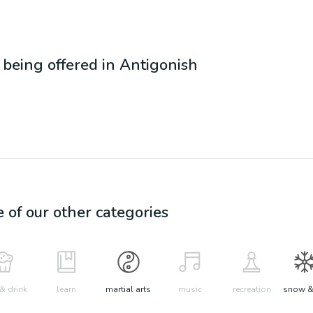
s being offered in
Antigonish
e of our other categories
& drink
learn
martial arts
music
recreation
snow &