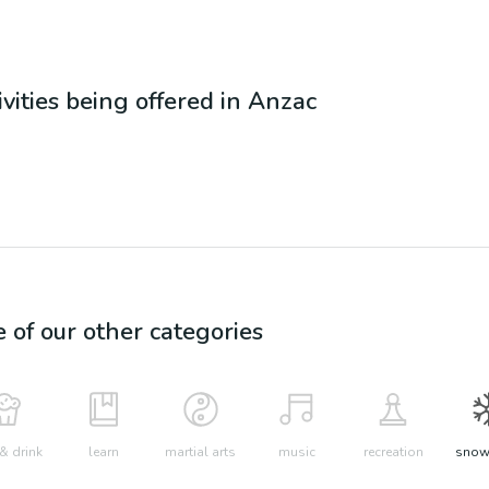
ivities being offered in
Anzac
e of our other categories
& drink
learn
martial arts
music
recreation
snow 