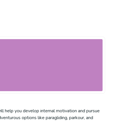
ill help you develop internal motivation and pursue
venturous options like paragliding, parkour, and