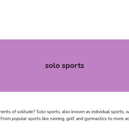
solo sports
nts of solitude? Solo sports, also known as individual sports, w
From popular sports like running, golf, and gymnastics to more ad