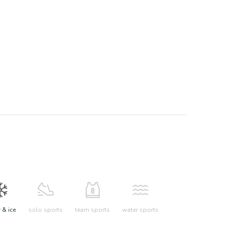
& ice
solo sports
team sports
water sports