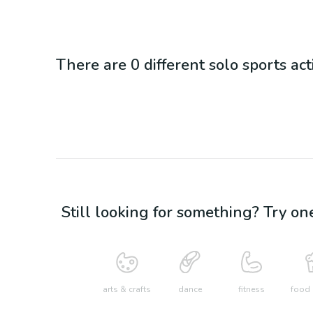
There are
0
different
solo sports
act
Still looking for something? Try on
arts & crafts
dance
fitness
food 