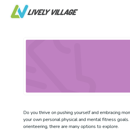
Do you thrive on pushing yourself and embracing mome
your own personal physical and mental fitness goals. 
orienteering, there are many options to explore.