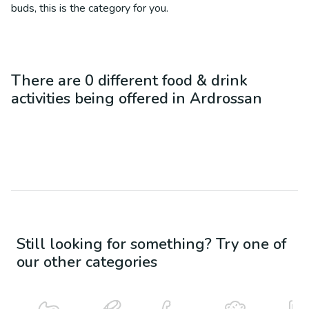
buds, this is the category for you.
There are
0
different
food & drink
activities being offered in
Ardrossan
Still looking for something? Try one of
our other categories