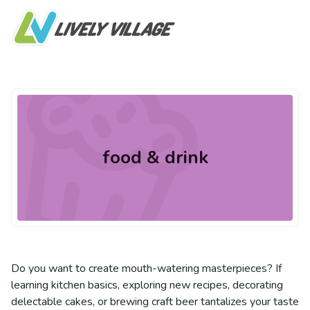
food & drink
Do you want to create mouth-watering masterpieces? If
learning kitchen basics, exploring new recipes, decorating
delectable cakes, or brewing craft beer tantalizes your taste