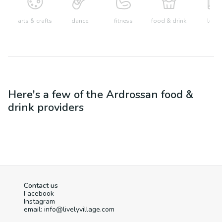
arts & crafts
dance
fitness
food & drink
learn
Here's a few of the
Ardrossan
food &
drink
providers
Contact us
Facebook
Instagram
email: info@livelyvillage.com