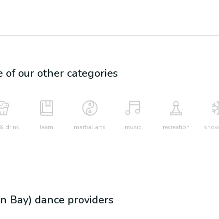
e of our other categories
& drink
learn
martial arts
music
recreation
snow 
n Bay)
dance
providers