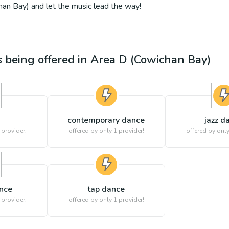
an Bay) and let the music lead the way!
es being offered in
Area D (Cowichan Bay)
contemporary dance
jazz d
 provider!
offered by only 1 provider!
offered by only
ance
tap dance
 provider!
offered by only 1 provider!