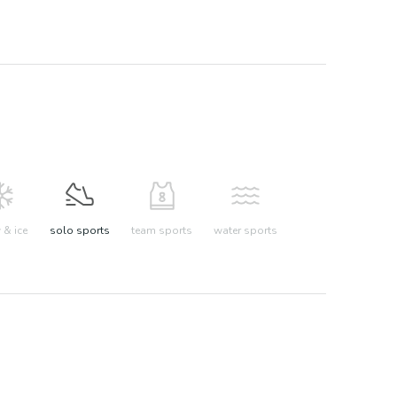
& ice
solo sports
team sports
water sports