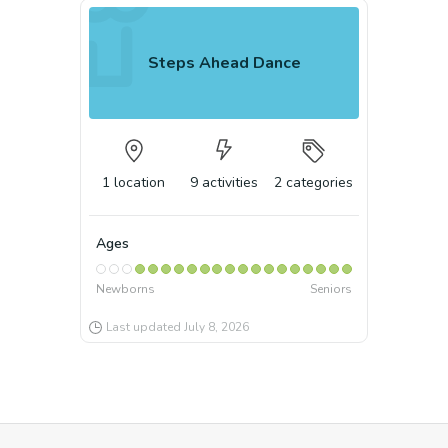
Steps Ahead Dance
1
location
9
activities
2
categories
Ages
Newborns
Seniors
Last updated
July 8, 2026