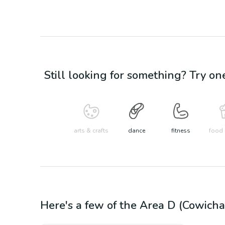
Still looking for something? Try on
arts & crafts
dance
fitness
food 
Here's a few of the
Area D (Cowicha