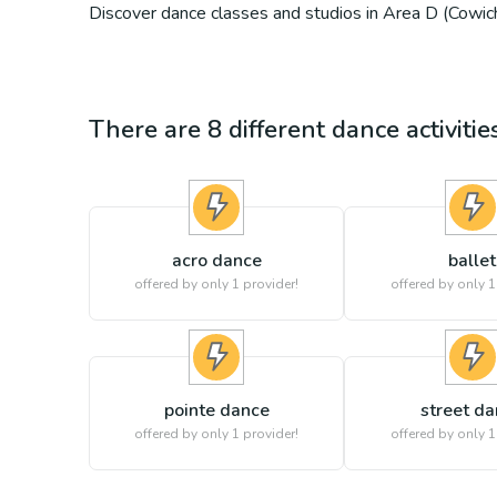
Discover dance classes and studios in Area D (Cowich
There are
8
different
dance
activiti
acro dance
ballet
offered by only 1 provider!
offered by only 1
pointe dance
street d
offered by only 1 provider!
offered by only 1