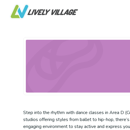
Step into the rhythm with dance classes in Area D (C
studios offering styles from ballet to hip-hop, there’s
engaging environment to stay active and express your