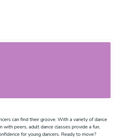
ers can find their groove. With a variety of dance
arn with peers, adult dance classes provide a fun,
 confidence for young dancers. Ready to move?