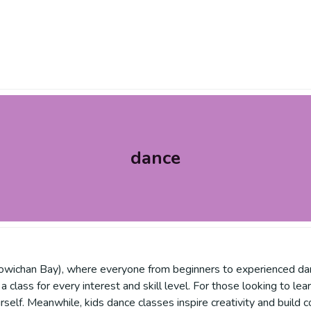
dance
owichan Bay), where everyone from beginners to experienced danc
 a class for every interest and skill level. For those looking to le
self. Meanwhile, kids dance classes inspire creativity and build