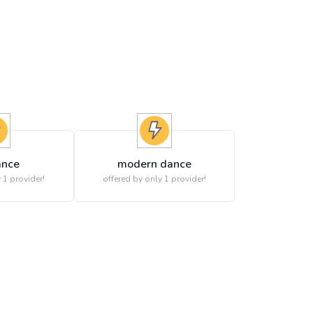
ance
modern dance
 1 provider!
offered by only 1 provider!