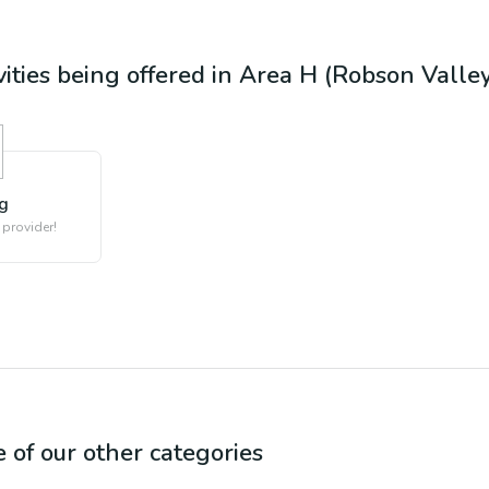
vities being offered in
Area H (Robson Valley
ng
 provider!
e of our other categories