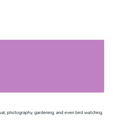
rvival, photography, gardening, and even bird watching.