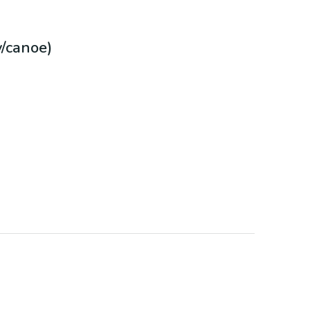
/canoe)