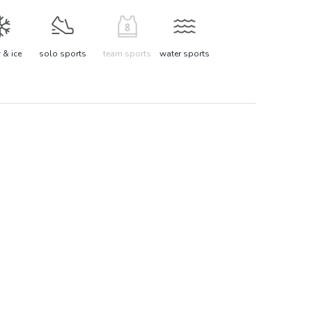
& ice
solo sports
team sports
water sports