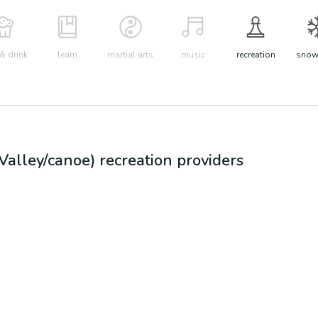
& drink
learn
martial arts
music
recreation
snow 
Valley/canoe)
recreation
providers