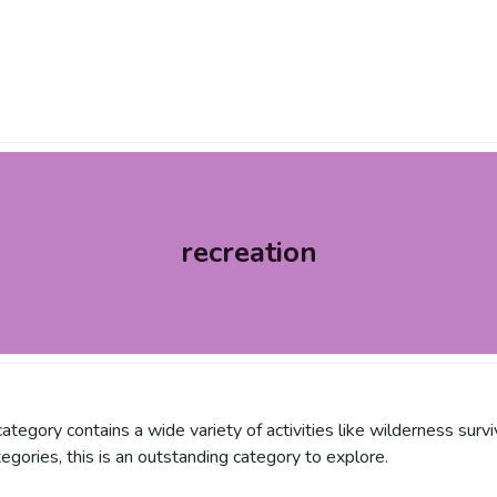
recreation
is category contains a wide variety of activities like wilderness su
tegories, this is an outstanding category to explore.