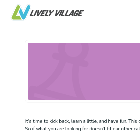
It’s time to kick back, learn a little, and have fun. Th
So if what you are looking for doesn’t fit our other ca