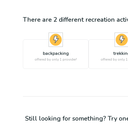
There are
2
different
recreation
acti
backpacking
trekki
offered by only 1 provider!
offered by only 1
Still looking for something? Try on