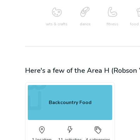
arts & crafts
dance
fitness
food 
Here's a few of the
Area H (Robson 
Backcountry Food
1
location
11
activities
4
categories