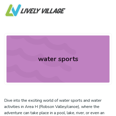
water sports
Dive into the exciting world of water sports and water
activities in Area H (Robson Valley/canoe), where the
adventure can take place in a pool, lake, river, or even an