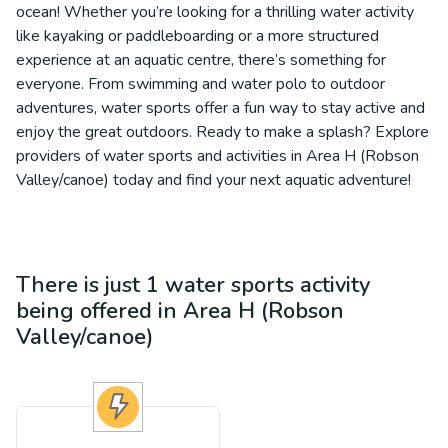
ocean! Whether you’re looking for a thrilling water activity
like kayaking or paddleboarding or a more structured
experience at an aquatic centre, there’s something for
everyone. From swimming and water polo to outdoor
adventures, water sports offer a fun way to stay active and
enjoy the great outdoors. Ready to make a splash? Explore
providers of water sports and activities in Area H (Robson
Valley/canoe) today and find your next aquatic adventure!
There is just 1
water sports
activity
being offered in
Area H (Robson
Valley/canoe)