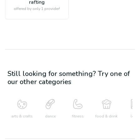
rafting
offered by only 1 provider!
Still looking for something? Try one of
our other categories
arts & crafts
dance
fitness
food & drink
learn