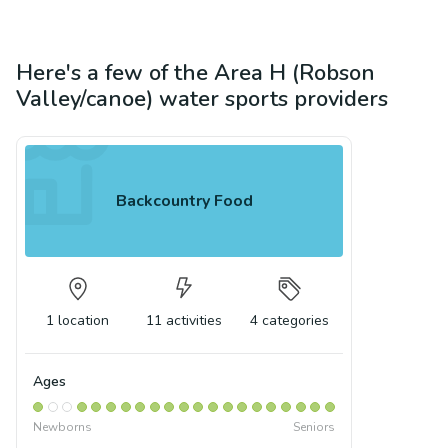
Here's a few of the
Area H (Robson
Valley/canoe)
water sports
providers
Backcountry Food
1
location
11
activities
4
categories
Ages
Newborns
Seniors