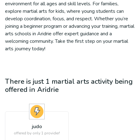
environment for all ages and skill levels. For families,
explore martial arts for kids, where young students can
develop coordination, focus, and respect. Whether you’re
joining a beginner program or advancing your training, martial
arts schools in Aridrie offer expert guidance and a
welcoming community. Take the first step on your martial
arts journey today!
There is just 1
martial arts
activity being
offered in
Aridrie
judo
offered by only 1 provider!