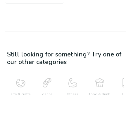
Still looking for something? Try one of
our other categories
arts & crafts
dance
fitness
food & drink
learn