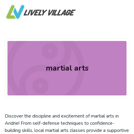
martial arts
Discover the discipline and excitement of martial arts in
Aridrie! From self-defense techniques to confidence-
building skills, local martial arts classes provide a supportive