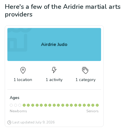
Here's a few of the
Aridrie
martial arts
providers
Airdrie Judo
1
location
1
activity
1
category
Ages
Newborns
Seniors
Last updated
July 9, 2026