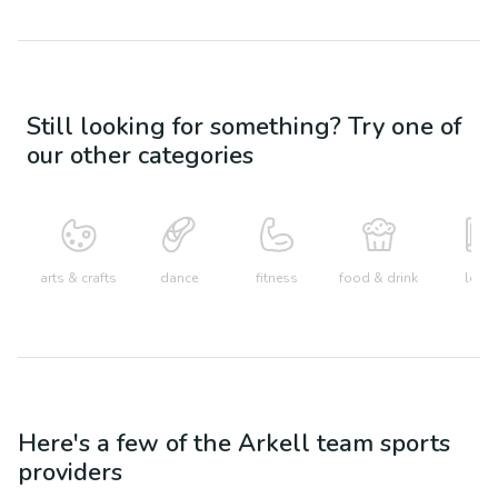
Still looking for something? Try one of
our other categories
arts & crafts
dance
fitness
food & drink
learn
Here's a few of the
Arkell
team sports
providers