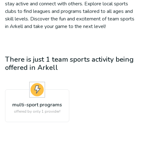
stay active and connect with others. Explore local sports
clubs to find leagues and programs tailored to all ages and
skill levels. Discover the fun and excitement of team sports
in Arkell and take your game to the next level!
There is just 1
team sports
activity being
offered in
Arkell
multi-sport programs
offered by only 1 provider!