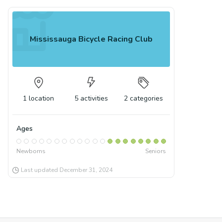
Mississauga Bicycle Racing Club
1
location
5
activities
2
categories
Ages
Newborns
Seniors
Last updated
December 31, 2024