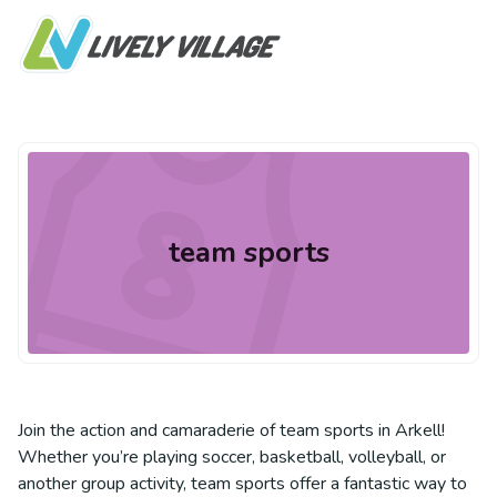
team sports
Join the action and camaraderie of team sports in Arkell!
Whether you’re playing soccer, basketball, volleyball, or
another group activity, team sports offer a fantastic way to